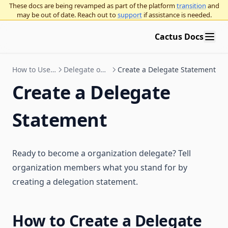
Deploy an NFT Governor
Arbitrum Gnosis Safes
Governor proposal descriptions standards
OpenZeppelin Governor
These docs are being revamped as part of the platform
transition
and
may be out of date. Reach out to
support
if assistance is needed.
Zodiac Governor Module for sub-organizations and grants
Compound Governor Bravo
Education
programs
Supported Use Cases FAQ
Cactus Docs
Upgrade Gnosis Safe to Governor with Zodiac
Intro to governance
Governance concepts
General ecosystem info
How to Use Cactus
Delegate on Cactus
Create a Delegate Statement
Governance frameworks
Participating in governance
Decentralized governance overview
Create a Delegate
Organizational best practices
On-chain vs off-chain voting
OpenZeppelin Governor
Statement
Use Platform
Application layer vs. base layer overnance
Curve voting escrow
Running an on-chain organization using OpenZeppelin
Governor
Blog
Governance execution methods
Multisigs
Seatbelt for governance
Twitter / X
Procedural governance
Snapshot polls
Ready to become a organization delegate? Tell
Vote delegation
organization members what you stand for by
creating a delegation statement.
How to Create a Delegate