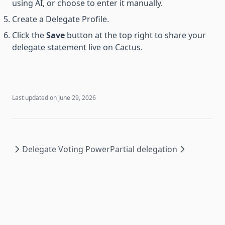
using AI, or choose to enter it manually.
Create a Delegate Profile.
Click the
Save
button at the top right to share your
delegate statement live on Cactus.
Last updated on
June 29, 2026
Delegate Voting Power
Partial delegation