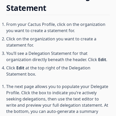
Statement
From your Cactus Profile, click on the organization
you want to create a statement for.
Click on the organization you want to create a
statement for.
You’ll see a Delegation Statement for that
organization directly beneath the header. Click
Edit
.
Click
Edit
at the top right of the Delegation
Statement box.
The next page allows you to populate your Delegate
Profile. Click the box to indicate you’re actively
seeking delegations, then use the text editor to
write and preview your full delegation statement. At
the bottom, you can auto-generate a summary