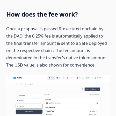
How does the fee work?
Once a proposal is passed & executed onchain by
the DAO, the 0.25% fee is automatically applied to
the final transfer amount & sent to a Safe deployed
on the respective chain . The fee amount is
denominated in the transfer’s native token amount.
The USD value is also shown for convenience.