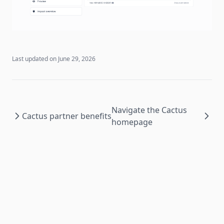
Last updated on
June 29, 2026
Navigate the Cactus
Cactus partner benefits
homepage