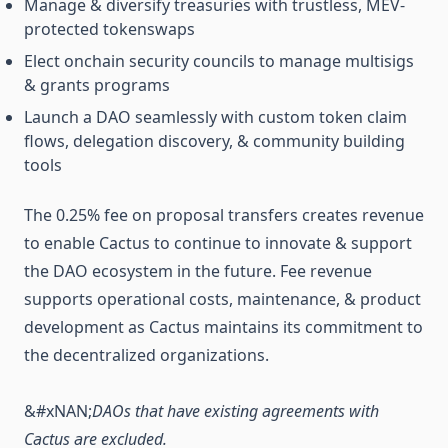
Manage & diversify treasuries with trustless, MEV-
protected tokenswaps
Elect onchain security councils to manage multisigs
& grants programs
Launch a DAO seamlessly with custom token claim
flows, delegation discovery, & community building
tools
The 0.25% fee on proposal transfers creates revenue
to enable Cactus to continue to innovate & support
the DAO ecosystem in the future. Fee revenue
supports operational costs, maintenance, & product
development as Cactus maintains its commitment to
the decentralized organizations.
&#xNAN;
DAOs that have existing agreements with
Cactus are excluded.