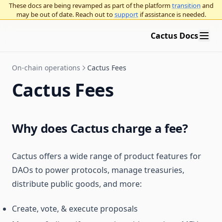
These docs are being revamped as part of the platform
transition
and
may be out of date. Reach out to
support
if assistance is needed.
Cactus Docs
On-chain operations
Cactus Fees
Cactus Fees
Why does Cactus charge a fee?
Cactus offers a wide range of product features for
DAOs to power protocols, manage treasuries,
distribute public goods, and more:
Create, vote, & execute proposals