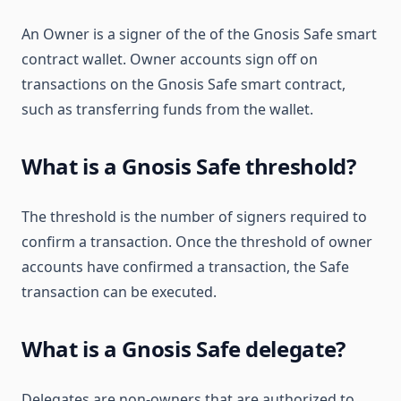
An Owner is a signer of the of the Gnosis Safe smart
contract wallet. Owner accounts sign off on
transactions on the Gnosis Safe smart contract,
such as transferring funds from the wallet.
What is a Gnosis Safe threshold?
The threshold is the number of signers required to
confirm a transaction. Once the threshold of owner
accounts have confirmed a transaction, the Safe
transaction can be executed.
What is a Gnosis Safe delegate?
Delegates are non-owners that are authorized to