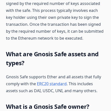
signed by the required number of keys associated
with the safe. This process typically involves each
key holder using their own private key to sign the
transaction. Once the transaction has been signed
by the required number of keys, it can be submitted
to the Ethereum network to be executed.
What are Gnosis Safe assets and
types?
Gnosis Safe supports Ether and all assets that fully
comply with the
ERC20 standard
. This includes
assets such as DAI, USDC, UNI, and many others.
What is a Gnosis Safe owner?