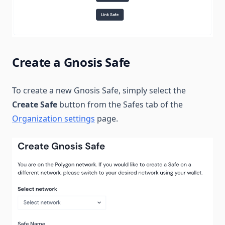
Create a Gnosis Safe
To create a new Gnosis Safe, simply select the
Create Safe
button from the Safes tab of the
Organization settings
page.