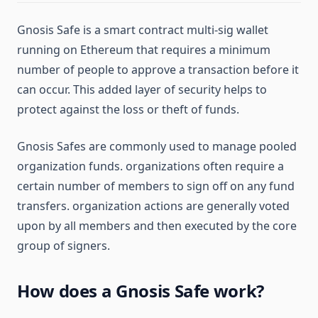
Gnosis Safe is a smart contract multi-sig wallet
running on Ethereum that requires a minimum
number of people to approve a transaction before it
can occur. This added layer of security helps to
protect against the loss or theft of funds.
Gnosis Safes are commonly used to manage pooled
organization funds. organizations often require a
certain number of members to sign off on any fund
transfers. organization actions are generally voted
upon by all members and then executed by the core
group of signers.
How does a Gnosis Safe work?