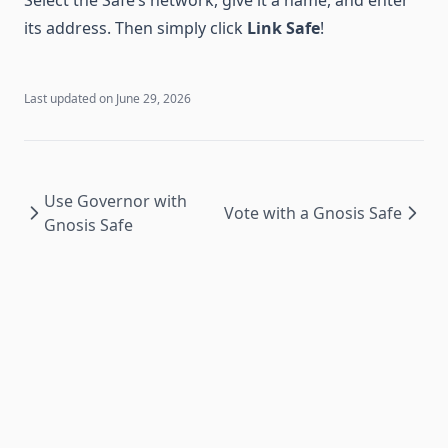
its address. Then simply click
Link Safe
!
Last updated on
June 29, 2026
Use Governor with
Vote with a Gnosis Safe
Gnosis Safe