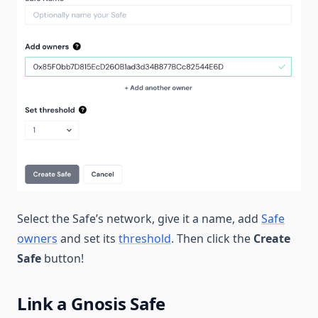
Select the Safe’s network, give it a name, add
Safe
owners
and set its
threshold
. Then click the
Create
Safe
button!
Link a Gnosis Safe