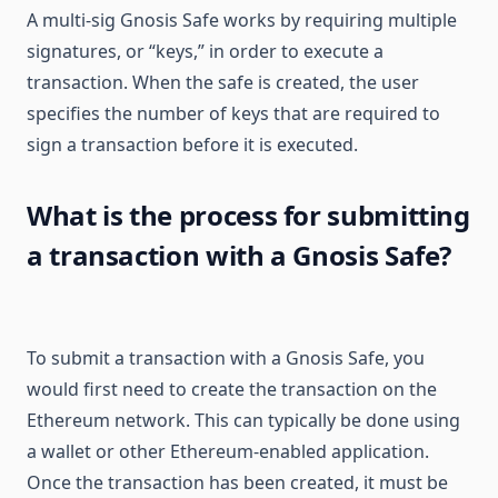
A multi-sig Gnosis Safe works by requiring multiple
signatures, or “keys,” in order to execute a
transaction. When the safe is created, the user
specifies the number of keys that are required to
sign a transaction before it is executed.
What is the process for submitting
a transaction with a Gnosis Safe?
To submit a transaction with a Gnosis Safe, you
would first need to create the transaction on the
Ethereum network. This can typically be done using
a wallet or other Ethereum-enabled application.
Once the transaction has been created, it must be