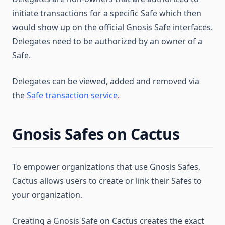
initiate transactions for a specific Safe which then
would show up on the official Gnosis Safe interfaces.
Delegates need to be authorized by an owner of a
Safe.
Delegates can be viewed, added and removed via
the
Safe transaction service
.
Gnosis Safes on Cactus
To empower organizations that use Gnosis Safes,
Cactus allows users to create or link their Safes to
your organization.
Creating a Gnosis Safe on Cactus creates the exact