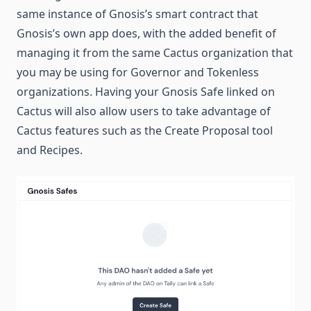
same instance of Gnosis’s smart contract that
Gnosis’s own app does, with the added benefit of
managing it from the same Cactus organization that
you may be using for Governor and Tokenless
organizations. Having your Gnosis Safe linked on
Cactus will also allow users to take advantage of
Cactus features such as the Create Proposal tool
and Recipes.