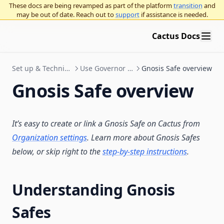
These docs are being revamped as part of the platform
transition
and
may be out of date. Reach out to
support
if assistance is needed.
Cactus Docs
Set up & Technical Documentation
Use Governor with Gnosis Safe
Gnosis Safe overview
Gnosis Safe overview
It’s easy to create or link a Gnosis Safe on Cactus from
Organization settings
. Learn more about Gnosis Safes
below, or skip right to the
step-by-step instructions
.
Understanding Gnosis
Safes