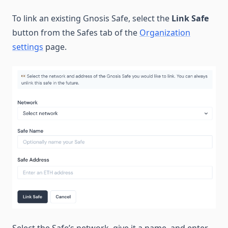
To link an existing Gnosis Safe, select the
Link Safe
button from the Safes tab of the
Organization
settings
page.
Select the Safe’s network, give it a name, and enter