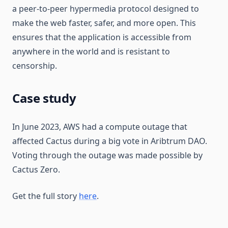
a peer-to-peer hypermedia protocol designed to
make the web faster, safer, and more open. This
ensures that the application is accessible from
anywhere in the world and is resistant to
censorship.
Case study
In June 2023, AWS had a compute outage that
affected Cactus during a big vote in Aribtrum DAO.
Voting through the outage was made possible by
Cactus Zero.
Get the full story
here
.