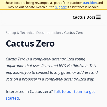
These docs are being revamped as part of the platform
transition
and
may be out of date. Reach out to
support
if assistance is needed.
Cactus Docs
Set up & Technical Documentation
Cactus Zero
Cactus Zero
Cactus Zero is a completely decentralized voting
application that uses React and IPFS via thirdweb. This
app allows you to connect to any governor address and
vote on a proposal in a completely decentralized way.
Interested in Cactus zero?
Talk to our team to get
started
.