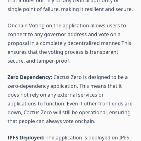
that it does not rely on any central authority or
single point of failure, making it resilient and secure.
Onchain Voting on the application allows users to
connect to any governor address and vote on a
proposal in a completely decentralized manner. This
ensures that the voting process is transparent,
secure, and tamper-proof.
Zero Dependency:
Cactus Zero is designed to be a
zero-dependency application. This means that it
does not rely on any external services or
applications to function. Even if other front ends are
down, Cactus Zero will still be operational, ensuring
that people can always vote onchain.
IPFS Deployed:
The application is deployed on IPFS,