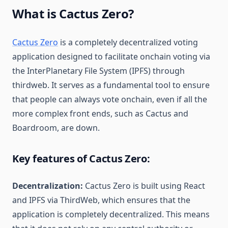
What is Cactus Zero?
Cactus Zero
is a completely decentralized voting
application designed to facilitate onchain voting via
the InterPlanetary File System (IPFS) through
thirdweb. It serves as a fundamental tool to ensure
that people can always vote onchain, even if all the
more complex front ends, such as Cactus and
Boardroom, are down.
Key features of Cactus Zero:
Decentralization:
Cactus Zero is built using React
and IPFS via ThirdWeb, which ensures that the
application is completely decentralized. This means