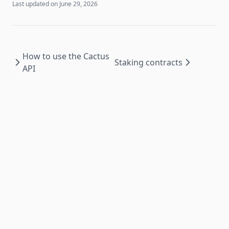
Last updated on
June 29, 2026
How to use the Cactus
Staking contracts
API