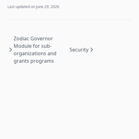
Last updated on
June 29, 2026
Zodiac Governor
Module for sub-
Security
organizations and
grants programs