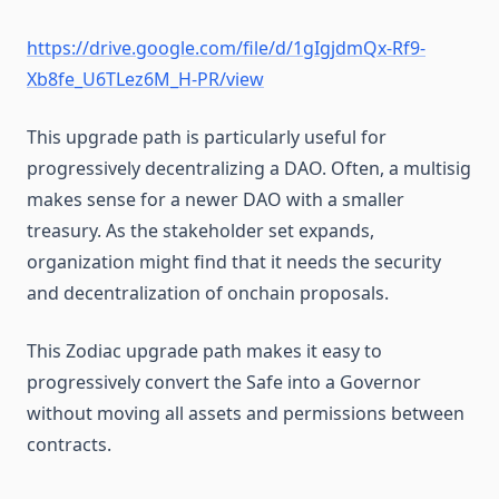
Vote delegation
https://drive.google.com/file/d/1gIgjdmQx-Rf9-
Xb8fe_U6TLez6M_H-PR/view
This upgrade path is particularly useful for
progressively decentralizing a DAO. Often, a multisig
makes sense for a newer DAO with a smaller
treasury. As the stakeholder set expands,
organization might find that it needs the security
and decentralization of onchain proposals.
This Zodiac upgrade path makes it easy to
progressively convert the Safe into a Governor
without moving all assets and permissions between
contracts.