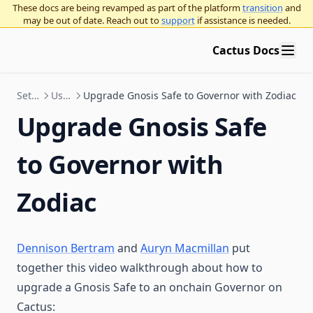
Supported Use Cases FAQ
These docs are being revamped as part of the platform
transition
and
Upgrade Gnosis Safe to Governor with Zodiac
may be out of date. Reach out to
support
if assistance is needed.
Security
Cactus Docs
Governor proposal standards
Bridge Providers
Governor proposal descriptions standards
Set up & Technical Documentation
Use Governor with Gnosis Safe
Upgrade Gnosis Safe to Governor with Zodiac
Upgrade Gnosis Safe
Education
Intro to governance
to Governor with
Governance concepts
General ecosystem info
Zodiac
Governance frameworks
Participating in governance
Decentralized governance overview
Organizational best practices
On-chain vs off-chain voting
OpenZeppelin Governor
Use Platform
Application layer vs. base layer overnance
Curve voting escrow
Running an on-chain organization using OpenZeppelin
Dennison Bertram
and
Auryn Macmillan
put
Governor
Blog
together this video walkthrough about how to
Governance execution methods
Multisigs
Seatbelt for governance
upgrade a Gnosis Safe to an onchain Governor on
Twitter / X
Procedural governance
Snapshot polls
Cactus: