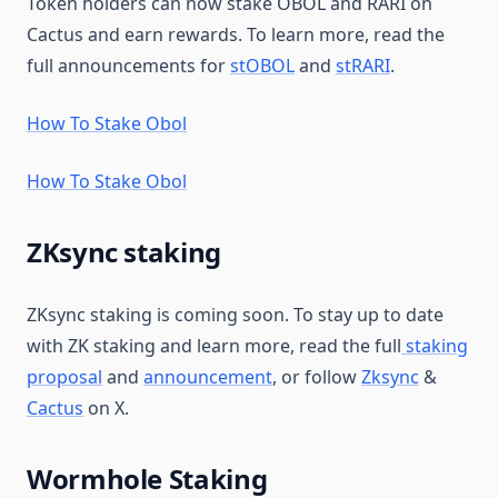
Token holders can now stake OBOL and RARI on
Cactus and earn rewards. To learn more, read the
full announcements for
stOBOL
and
stRARI
.
How To Stake Obol
How To Stake Obol
ZKsync staking
ZKsync staking is coming soon. To stay up to date
with ZK staking and learn more, read the full
staking
proposal
and
announcement
, or follow
Zksync
&
Cactus
on X.
Wormhole Staking