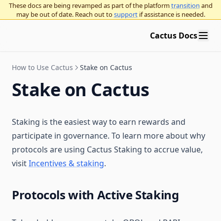
Governance frameworks
These docs are being revamped as part of the platform
transition
and
Participating in governance
Decentralized governance overview
may be out of date. Reach out to
support
if assistance is needed.
Organizational best practices
On-chain vs off-chain voting
OpenZeppelin Governor
Cactus Docs
Use Platform
Application layer vs. base layer overnance
Curve voting escrow
Running an on-chain organization using OpenZeppelin
Governor
Blog
Governance execution methods
Multisigs
Seatbelt for governance
How to Use Cactus
Stake on Cactus
Twitter / X
Procedural governance
Snapshot polls
Stake on Cactus
Vote delegation
Staking is the easiest way to earn rewards and
participate in governance. To learn more about why
protocols are using Cactus Staking to accrue value,
visit
Incentives & staking
.
Protocols with Active Staking