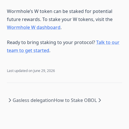
Wormhole’s W token can be staked for potential
future rewards. To stake your W tokens, visit the
Wormhole W dashboard
.
Ready to bring staking to your protocol?
Talk to our
team to get started
.
Last updated on
June 29, 2026
Gasless delegation
How to Stake OBOL