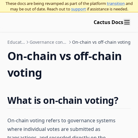
These docs are being revamped as part of the platform
transition
and
may be out of date. Reach out to
support
if assistance is needed.
Cactus Docs
Education
Governance concepts
On-chain vs off-chain voting
On-chain vs off-chain
voting
What is on-chain voting?
On-chain voting refers to governance systems
where individual votes are submitted as
transactions, and recorded directly on the