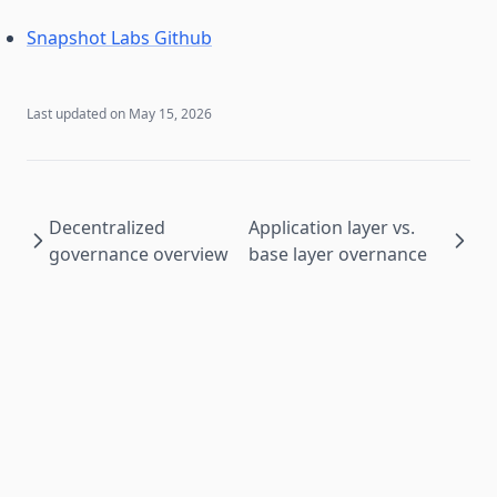
Snapshot Labs Github
Last updated on
May 15, 2026
Decentralized
Application layer vs.
governance overview
base layer overnance