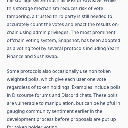
file storage system such as IPFS or Arweave. While
this storage mechanism reduces risk of vote
tampering, a trusted third party is still needed to
accurately count the votes and enact the results on-
chain using admin privileges. The most prominent
offchain voting system, Snapshot, has been adopted
as a voting tool by several protocols including Yearn
Finance and Sushiswap.
Some protocols also occasionally use non token
weighted polls, which give each user one vote
regardless of token holdings. Examples include polls
in Discourse forums and Discord chats. These polls
are vulnerable to manipulation, but can be helpful in
gauging community sentiment earlier in the
development process before proposals are put up
for token holder voting.