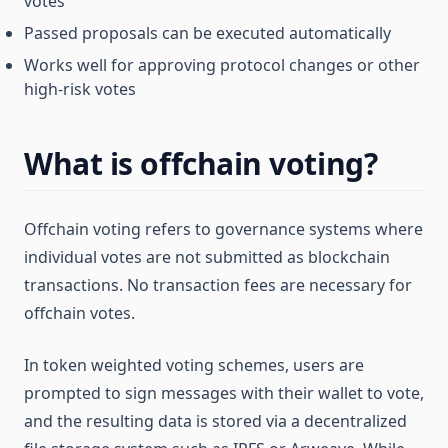
votes
Passed proposals can be executed automatically
Works well for approving protocol changes or other
high-risk votes
What is offchain voting?
Offchain voting refers to governance systems where
individual votes are not submitted as blockchain
transactions. No transaction fees are necessary for
offchain votes.
In token weighted voting schemes, users are
prompted to sign messages with their wallet to vote,
and the resulting data is stored via a decentralized