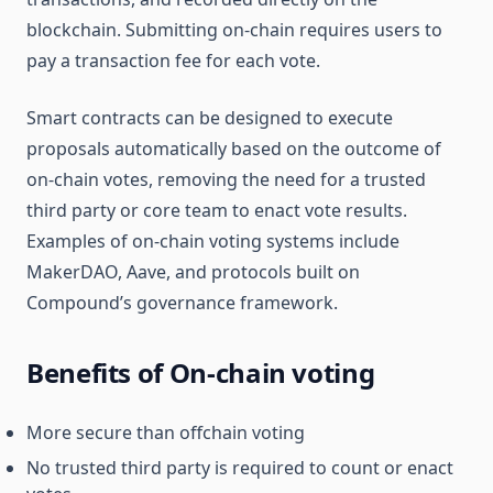
blockchain. Submitting on-chain requires users to
pay a transaction fee for each vote.
Smart contracts can be designed to execute
proposals automatically based on the outcome of
on-chain votes, removing the need for a trusted
third party or core team to enact vote results.
Examples of on-chain voting systems include
MakerDAO, Aave, and protocols built on
Compound’s governance framework.
Benefits of On-chain voting
More secure than offchain voting
No trusted third party is required to count or enact