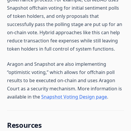
Snapshot offchain voting for initial sentiment polls
of token holders, and only proposals that
successfully pass the polling stage are put up for an
on-chain vote. Hybrid approaches like this can help
reduce transaction fee expenses while still leaving
token holders in full control of system functions.
Aragon and Snapshot are also implementing
“optimistic voting,” which allows for offchain poll
results to be executed on-chain and uses Aragon
Court as a security mechanism. More information is
available in the
Snapshot Voting Design page
.
Resources