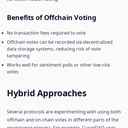
Benefits of Offchain Voting
No transaction fees required to vote
Offchain votes can be recorded via decentralized
data storage systems, reducing risk of vote
tampering
Works well for sentiment polls or other low-risk
votes
Hybrid Approaches
Several protocols are experimenting with using both
offchain and on-chain votes in different parts of the
governance process. For example, CurveDAO uses