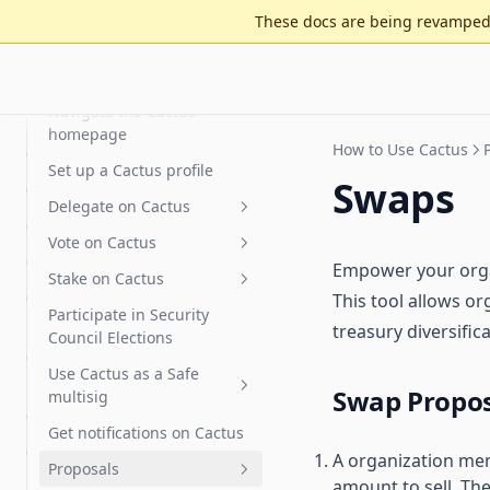
Cactus Fees
Features
These docs are being revamped 
Optimistic governance
Arbitrum DAO Security
FAQ
Council Elections Guide
How to Use Cactus
MultiGov
Glossary
Delegate Reputation Score
Navigate the Cactus
(DRS)
homepage
How to Use Cactus
Integrations
Set up a Cactus profile
Swaps
Features
Karma - Delegate Scoring
Delegate on Cactus
Discourse
Vote on Cactus
Delegates Page
Empower your organ
Safe
Stake on Cactus
Delegate Voting Power
Advanced voting
This tool allows or
Participate in Security
Create a Delegate
Gasless voting and
How to Stake OBOL
Flexible voting extension
treasury diversifi
Council Elections
Statement
delegation (Relay)
How to Stake RARI
Signal voting
Use Cactus as a Safe
Partial delegation
Gasless voting
Swap Proposa
Private voting
multisig
Snapshot
Gasless delegation
Get notifications on Cactus
Vote with a Gnosis Safe
A organization mem
Proposals
Zodiac Governor Module for
amount to sell. Th