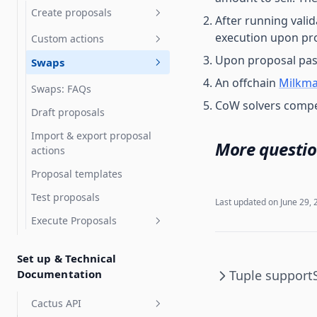
SubDAOs and Grants
Create proposals
Programs
After running vali
execution upon pro
Custom actions
Upgrade Gnosis Safe to
Governor with Zodiac
Upon proposal pas
Swaps
Chain Deployment of
Uniswap v3
An offchain
Milkma
Swaps: FAQs
Token vesting with Hedgey
CoW solvers compete
Draft proposals
Token grants with Hedgey
Import & export proposal
More questio
Streaming payments with
actions
Sablier
Proposal templates
Tuple support
Test proposals
Last updated on
June 29, 
Execute Proposals
Advanced Execution
Set up & Technical
Documentation
Tuple support
Cactus API