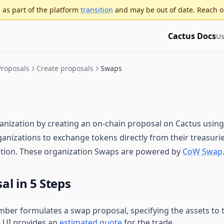
as part of the platform
transition
and may be out of date. Reach o
Cactus Docs
Us
Proposals
Create proposals
Swaps
ization by creating an on-chain proposal on Cactus using
ganizations to exchange tokens directly from their treasuries
cation. These organization Swaps are powered by
CoW Swap
l in 5 Steps
ber formulates a swap proposal, specifying the assets to 
e UI provides an
estimated quote
for the trade.