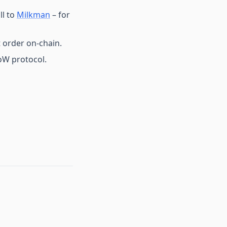
ll to
Milkman
– for
 order on-chain.
CoW protocol.