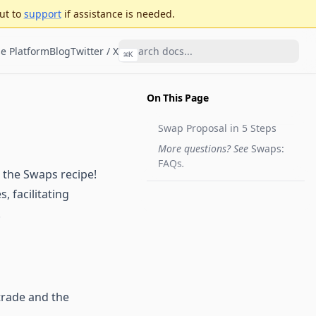
ut to
support
if assistance is needed.
e Platform
Blog
Twitter / X
⌘
K
On This Page
Swap Proposal in 5 Steps
More questions? See
Swaps:
FAQs
.
 the Swaps recipe!
, facilitating
.
trade and the