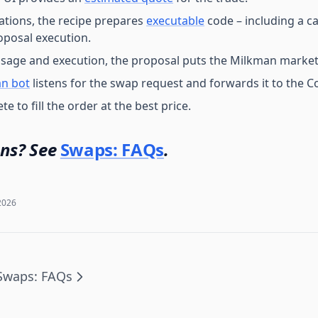
dations, the recipe prepares
executable
code – including a ca
posal execution.
sage and execution, the proposal puts the Milkman market
n bot
listens for the swap request and forwards it to the 
 to fill the order at the best price.
ns? See
Swaps: FAQs
.
2026
Swaps: FAQs