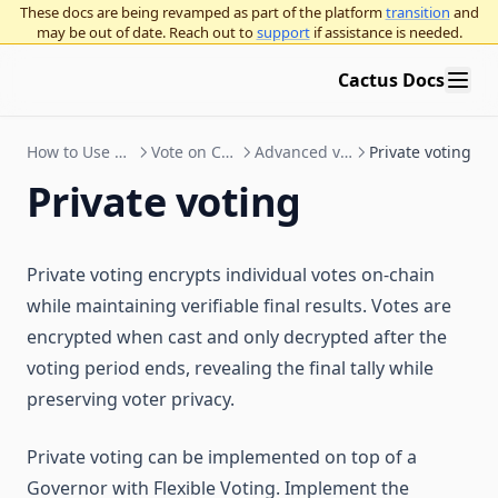
These docs are being revamped as part of the platform
transition
and
Staking contracts
Import & export proposal actions
Token grants with Hedgey
may be out of date. Reach out to
support
if assistance is needed.
Cactus architecture
Get started
Proposal templates
Streaming payments with Sablier
Cactus Docs
Chain compatibility
How staking works
Test proposals
Tuple support
Token wrapper
Staking operator's guide
Liquid staking
How to Use Cactus
Vote on Cactus
Advanced voting
Private voting
Deploy a governor
DeFi integration guide
LST auto delegates
Private voting
Add an organization to Cactus
FAQ & troubleshooting
Deploy a governor
Use Governor with Gnosis Safe
Add a Governor to an existing token
Organization admins
Deploy a Governor with a new token
Security
Private voting encrypts individual votes on-chain
Check for token contract compatibility
Organization settings
Gnosis Safe overview
while maintaining verifiable final results. Votes are
Governor proposal standards
Choose Governor parameters
Vote with a Gnosis Safe
Tokens: ERC-20 and NFTs
encrypted when cast and only decrypted after the
Bridge Providers
Deploy an NFT Governor
Arbitrum Gnosis Safes
Governor proposal descriptions standards
OpenZeppelin Governor
voting period ends, revealing the final tally while
Zodiac Governor Module for sub-organizations and grants
Compound Governor Bravo
preserving voter privacy.
Education
programs
Supported Use Cases FAQ
Upgrade Gnosis Safe to Governor with Zodiac
Intro to governance
Private voting can be implemented on top of a
Governance concepts
Governor with Flexible Voting. Implement the
General ecosystem info