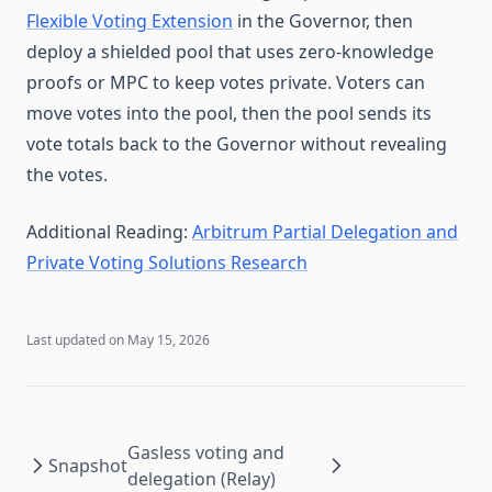
Flexible Voting Extension
in the Governor, then
Governance frameworks
Participating in governance
Decentralized governance overview
deploy a shielded pool that uses zero-knowledge
Organizational best practices
On-chain vs off-chain voting
OpenZeppelin Governor
proofs or MPC to keep votes private. Voters can
Use Platform
Application layer vs. base layer overnance
Curve voting escrow
Running an on-chain organization using OpenZeppelin
move votes into the pool, then the pool sends its
Governor
Blog
Governance execution methods
Multisigs
vote totals back to the Governor without revealing
Seatbelt for governance
Twitter / X
the votes.
Procedural governance
Snapshot polls
Vote delegation
Additional Reading:
Arbitrum Partial Delegation and
Private Voting Solutions Research
Last updated on
May 15, 2026
Gasless voting and
Snapshot
delegation (Relay)