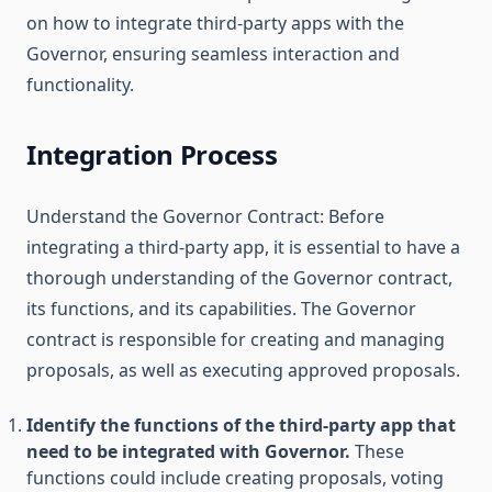
on how to integrate third-party apps with the
Governor, ensuring seamless interaction and
functionality.
Integration Process
Understand the Governor Contract: Before
integrating a third-party app, it is essential to have a
thorough understanding of the Governor contract,
its functions, and its capabilities. The Governor
contract is responsible for creating and managing
proposals, as well as executing approved proposals.
Identify the functions of the third-party app that
need to be integrated with Governor.
These
functions could include creating proposals, voting