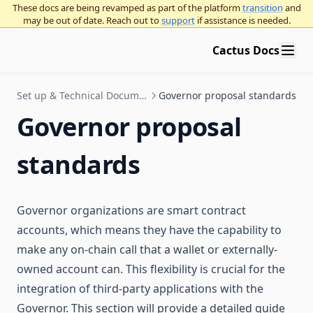
These docs are being revamped as part of the platform
transition
and
may be out of date. Reach out to
support
if assistance is needed.
Cactus Docs
Set up & Technical Documentation
Governor proposal standards
Governor proposal
standards
Governor organizations are smart contract
accounts, which means they have the capability to
make any on-chain call that a wallet or externally-
owned account can. This flexibility is crucial for the
integration of third-party applications with the
Governor. This section will provide a detailed guide