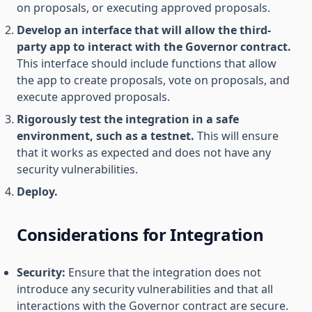
on proposals, or executing approved proposals.
Develop an interface that will allow the third-
party app to interact with the Governor contract.
This interface should include functions that allow
the app to create proposals, vote on proposals, and
execute approved proposals.
Rigorously test the integration in a safe
environment, such as a testnet.
This will ensure
that it works as expected and does not have any
security vulnerabilities.
Deploy.
Considerations for Integration
Security:
Ensure that the integration does not
introduce any security vulnerabilities and that all
interactions with the Governor contract are secure.