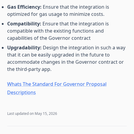
Gas Efficiency:
Ensure that the integration is
optimized for gas usage to minimize costs.
Compatibility:
Ensure that the integration is
compatible with the existing functions and
capabilities of the Governor contract
Upgradability:
Design the integration in such a way
that it can be easily upgraded in the future to
accommodate changes in the Governor contract or
the third-party app.
Whats The Standard For Governor Proposal
Descriptions
Last updated on
May 15, 2026