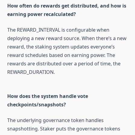
How often do rewards get distributed, and how is
earning power recalculated?
The REWARD_INTERVAL is configurable when
deploying a new reward source. When there’s a new
reward, the staking system updates everyone’s
reward schedules based on earning power. The
rewards are distributed over a period of time, the
REWARD_DURATION.
How does the system handle vote
checkpoints/snapshots?
The underlying governance token handles
snapshotting. Staker puts the governance tokens