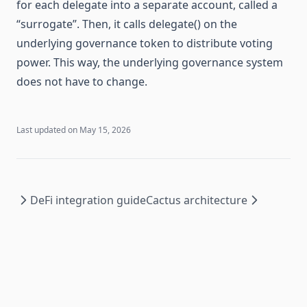
for each delegate into a separate account, called a
“surrogate”. Then, it calls delegate() on the
underlying governance token to distribute voting
power. This way, the underlying governance system
does not have to change.
Last updated on
May 15, 2026
DeFi integration guide
Cactus architecture