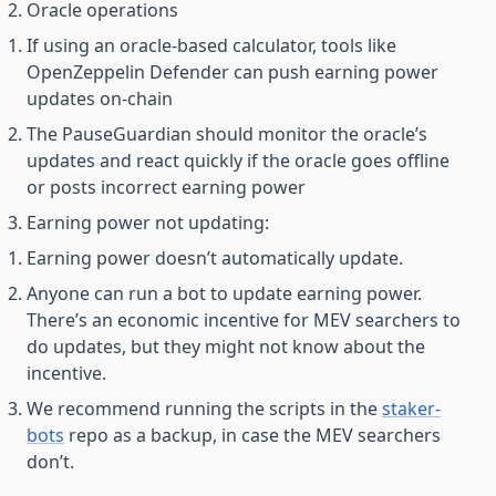
Oracle operations
If using an oracle-based calculator, tools like
OpenZeppelin Defender can push earning power
updates on-chain
The PauseGuardian should monitor the oracle’s
updates and react quickly if the oracle goes offline
or posts incorrect earning power
Earning power not updating:
Earning power doesn’t automatically update.
Anyone can run a bot to update earning power.
There’s an economic incentive for MEV searchers to
do updates, but they might not know about the
incentive.
We recommend running the scripts in the
staker-
bots
repo as a backup, in case the MEV searchers
don’t.