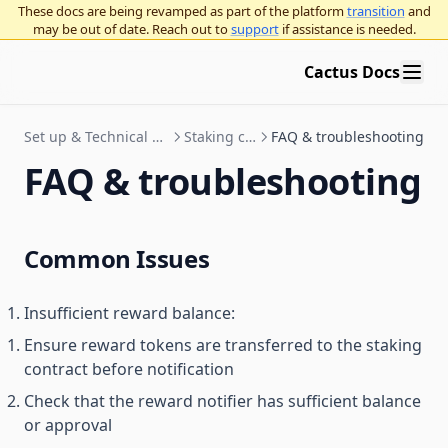
These docs are being revamped as part of the platform
transition
and
may be out of date. Reach out to
support
if assistance is needed.
Cactus Docs
Set up & Technical Documentation
Staking contracts
FAQ & troubleshooting
FAQ & troubleshooting
Common Issues
Insufficient reward balance:
Ensure reward tokens are transferred to the staking
contract before notification
Check that the reward notifier has sufficient balance
or approval