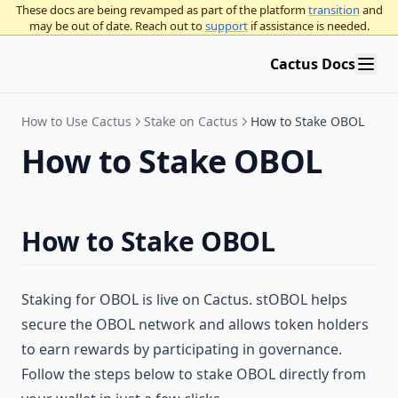
These docs are being revamped as part of the platform
transition
and
may be out of date. Reach out to
support
if assistance is needed.
Cactus Docs
How to Use Cactus
Stake on Cactus
How to Stake OBOL
How to Stake OBOL
How to Stake OBOL
Staking for OBOL is live on Cactus. stOBOL helps
secure the OBOL network and allows token holders
to earn rewards by participating in governance.
Follow the steps below to stake OBOL directly from