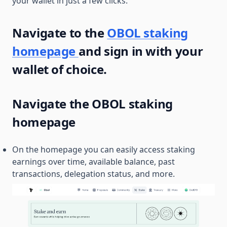
your wallet in just a few clicks.
Navigate to the
OBOL staking
homepage
and sign in with your
wallet of choice.
Navigate the OBOL staking
homepage
On the homepage you can easily access staking
earnings over time, available balance, past
transactions, delegation status, and more.