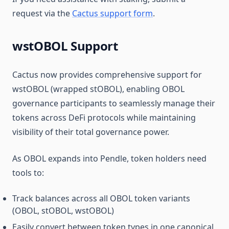
request via the
Cactus support form
.
wstOBOL Support
Cactus now provides comprehensive support for
wstOBOL (wrapped stOBOL), enabling OBOL
governance participants to seamlessly manage their
tokens across DeFi protocols while maintaining
visibility of their total governance power.
As OBOL expands into Pendle, token holders need
tools to:
Track balances across all OBOL token variants
(OBOL, stOBOL, wstOBOL)
Easily convert between token types in one canonical