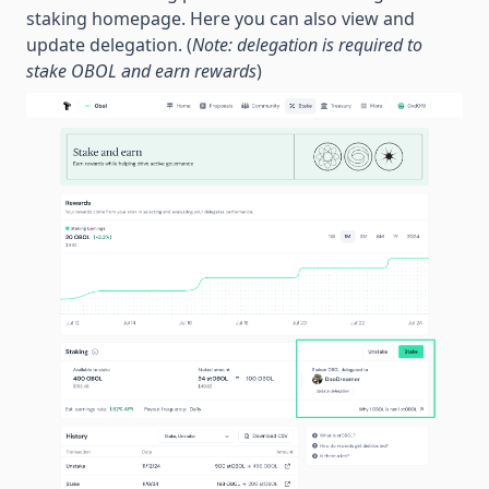
staking homepage. Here you can also view and
update delegation. (
Note: delegation is required to
stake OBOL and earn rewards
)