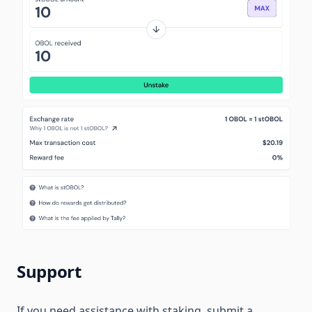
Support
If you need assistance with staking, submit a