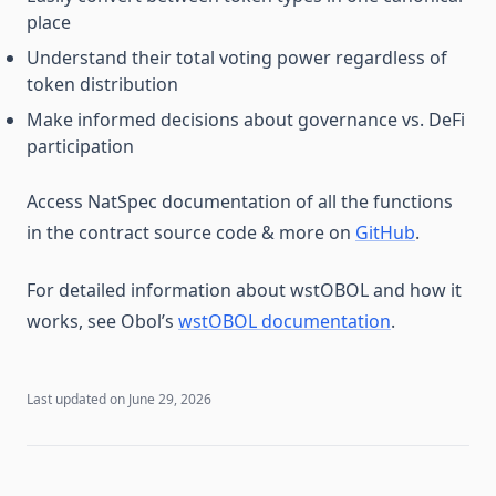
place
Understand their total voting power regardless of
token distribution
Make informed decisions about governance vs. DeFi
participation
Access NatSpec documentation of all the functions
in the contract source code & more on
GitHub
.
For detailed information about wstOBOL and how it
works, see Obol’s
wstOBOL documentation
.
Last updated on
June 29, 2026