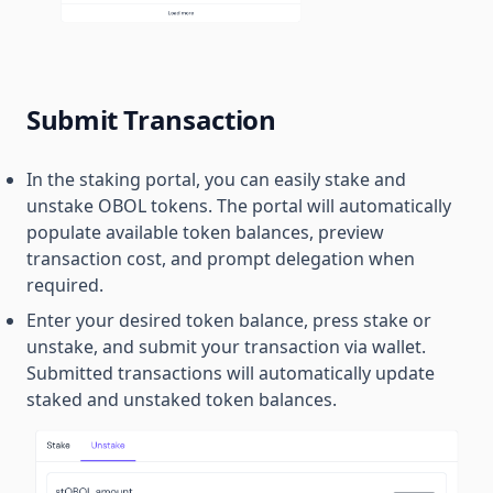
Submit Transaction
In the staking portal, you can easily stake and
unstake OBOL tokens. The portal will automatically
populate available token balances, preview
transaction cost, and prompt delegation when
required.
Enter your desired token balance, press stake or
unstake, and submit your transaction via wallet.
Submitted transactions will automatically update
staked and unstaked token balances.