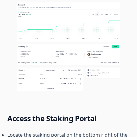
Access the Staking Portal
Locate the staking portal on the bottom right of the