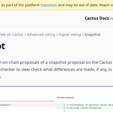
as part of the platform
transition
and may be out of date. Reach o
Cactus Docs
Us
Vote on Cactus
Advanced voting
Signal voting
Snapshot
ot
n on-chain proposals of a snapshot proposal on the Cactus
 checker to view check what differences are made, if any, i
.