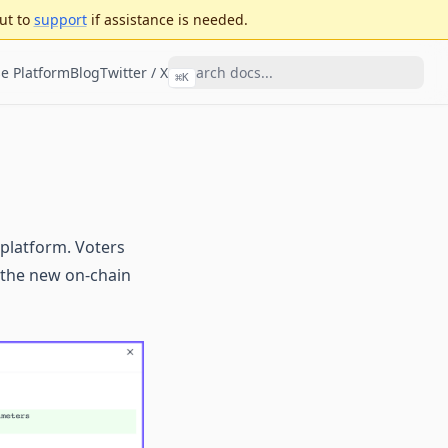
ut to
support
if assistance is needed.
e Platform
Blog
Twitter / X
⌘
K
 platform. Voters
n the new on-chain