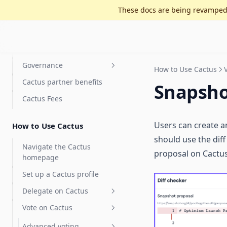
Tally is now Cactus
These docs are being revamped 
On-chain operations
Incentives & staking
Governance
Staking for value accrual
How to Use Cactus
Cactus partner benefits
Delegate compensation
Security Council
Snapsh
elections
Cactus Fees
Features
Optimistic governance
Arbitrum DAO Security
FAQ
Council Elections Guide
Users can create a
How to Use Cactus
MultiGov
Glossary
should use the diff
Delegate Reputation Score
Navigate the Cactus
proposal on Cactus
(DRS)
homepage
Integrations
Set up a Cactus profile
Features
Karma - Delegate Scoring
Delegate on Cactus
Discourse
Vote on Cactus
Delegates Page
Safe
Delegate Voting Power
Advanced voting