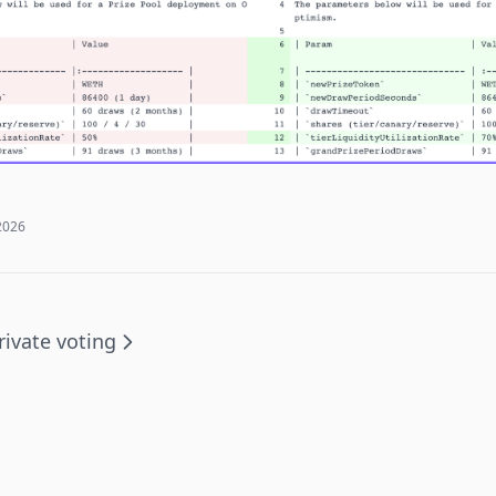
2026
rivate voting