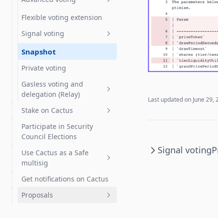
Create a Delegate
Flexible voting extension
Statement
Signal voting
Partial delegation
Snapshot
Private voting
Gasless voting and
delegation (Relay)
Last updated on
June 29, 
Stake on Cactus
Gasless voting
Participate in Security
Gasless delegation
How to Stake OBOL
Council Elections
How to Stake RARI
Signal voting
P
Use Cactus as a Safe
multisig
Get notifications on Cactus
Vote with a Gnosis Safe
Proposals
Zodiac Governor Module for
SubDAOs and Grants
Create proposals
Programs