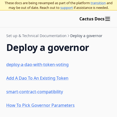
Deploy a governor
These docs are being revamped as part of the platform
transition
and
DeFi integration guide
LST auto delegates
may be out of date. Reach out to
support
if assistance is needed.
FAQ & troubleshooting
Deploy a governor
Cactus Docs
Add a Governor to an existing token
Deploy a Governor with a new token
Check for token contract compatibility
Set up & Technical Documentation
Deploy a governor
Choose Governor parameters
Tokens: ERC-20 and NFTs
Deploy a governor
Deploy an NFT Governor
OpenZeppelin Governor
Add an organization to Cactus
Compound Governor Bravo
deploy-a-dao-with-token-voting
Use Governor with Gnosis Safe
Supported Use Cases FAQ
Organization admins
Security
Organization settings
Gnosis Safe overview
Add A Dao To An Existing Token
Governor proposal standards
Vote with a Gnosis Safe
Bridge Providers
Arbitrum Gnosis Safes
Governor proposal descriptions standards
smart-contract-compatibility
Zodiac Governor Module for sub-organizations and grants
Education
How To Pick Governor Parameters
programs
Upgrade Gnosis Safe to Governor with Zodiac
Intro to governance