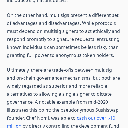
introduce significant delays.
On the other hand, multisigs present a different set
of advantages and disadvantages. While protocols
must depend on multisig signers to act ethically and
respond promptly to signature requests, entrusting
known individuals can sometimes be less risky than
granting full power to anonymous token holders.
Ultimately, there are trade-offs between multisig
and on-chain governance mechanisms, but both are
widely regarded as superior and more reliable
alternatives to allowing a single signer to dictate
governance. A notable example from mid-2020
illustrates this point: the pseudonymous Sushiswap
founder, Chef Nomi, was able to
cash out over $10
million
by directly controlling the development fund