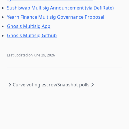
Sushiswap Multisig Announcement (via DefiRate)
Yearn Finance Multisig Governance Proposal
Gnosis Multisig App
Gnosis Multisig Github
Last updated on
June 29, 2026
Curve voting escrow
Snapshot polls