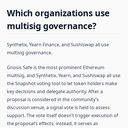
Which organizations use
multisig governance?
Synthetix, Yearn Finance, and Sushiswap all use
multisig governance.
Gnosis Safe is the most prominent Ethereum
multisig, and Synthetix, Yearn, and Sushiswap all use
the Snapshot voting tool to let token holders make
key decisions and delegate authority. After a
proposal is considered in the community’s
discussion venue, a signal vote is held to assess
support. The vote itself doesn’t trigger execution of
the proposal’s effects; instead, it serves as