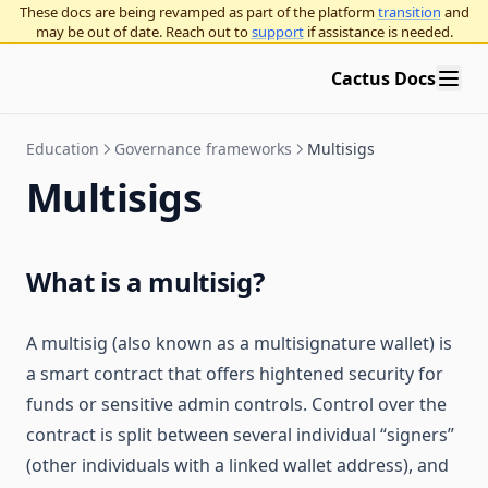
These docs are being revamped as part of the platform
transition
and
may be out of date. Reach out to
support
if assistance is needed.
Cactus Docs
Education
Governance frameworks
Multisigs
Multisigs
What is a multisig?
A multisig (also known as a multisignature wallet) is
a smart contract that offers hightened security for
funds or sensitive admin controls. Control over the
contract is split between several individual “signers”
(other individuals with a linked wallet address), and