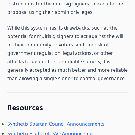
instructions for the multisig signers to execute the
proposal using their admin privileges.
While this system has its drawbacks, such as the
potential for multisig signers to act against the will
of their community or voters, and the risk of
government regulation, legal actions, or other
attacks targeting the identifiable signers, it is
generally accepted as much better and more reliable
than allowing a single signer to control governance.
Resources
Synthetix Spartan Council Announcements
Synthetix Protocol DAO Announcement