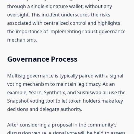
through a single-signature wallet, without any
oversight. This incident underscores the risks
associated with centralized control and highlights
the importance of implementing robust governance
mechanisms.
Governance Process
Multisig governance is typically paired with a signal
voting mechanism to maintain legitimacy. As an
example, Yearn, Synthetix, and Sushiswap all use the
Snapshot voting tool to let token holders make key
decisions and delegate authority.
After considering a proposal in the community’s
discussion venue, a signal vote will be held to assess