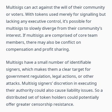
Multisigs can act against the will of their community
or voters. With tokens used merely for signalling but
lacking any executive control, it’s possible for
multisigs to slowly diverge from their community’s
interest. If multisigs are comprised of core team
members, there may also be conflict on
compensation and profit sharing.
Multisigs have a small number of identifiable
signers, which makes them a clear target for
government regulation, legal actions, or other
attacks. Multisig signers’ discretion in executing
their authority could also cause liability issues. So a
distributed set of token holders could potentially
offer greater censorship resistance.