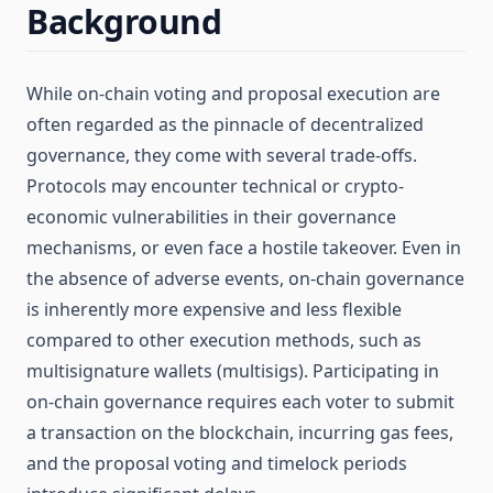
Background
While on-chain voting and proposal execution are
often regarded as the pinnacle of decentralized
governance, they come with several trade-offs.
Protocols may encounter technical or crypto-
economic vulnerabilities in their governance
mechanisms, or even face a hostile takeover. Even in
the absence of adverse events, on-chain governance
is inherently more expensive and less flexible
compared to other execution methods, such as
multisignature wallets (multisigs). Participating in
on-chain governance requires each voter to submit
a transaction on the blockchain, incurring gas fees,
and the proposal voting and timelock periods