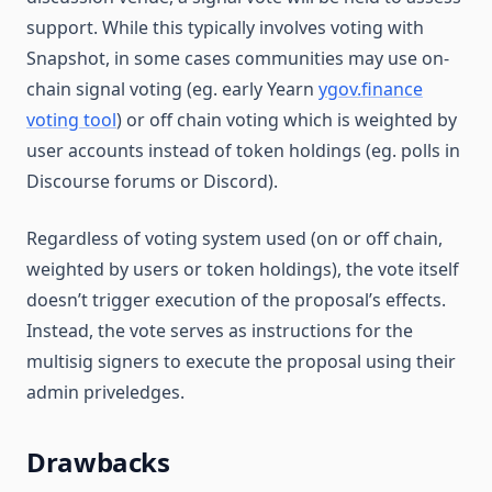
support. While this typically involves voting with
Snapshot, in some cases communities may use on-
chain signal voting (eg. early Yearn
ygov.finance
voting tool
) or off chain voting which is weighted by
user accounts instead of token holdings (eg. polls in
Discourse forums or Discord).
Regardless of voting system used (on or off chain,
weighted by users or token holdings), the vote itself
doesn’t trigger execution of the proposal’s effects.
Instead, the vote serves as instructions for the
multisig signers to execute the proposal using their
admin priveledges.
Drawbacks