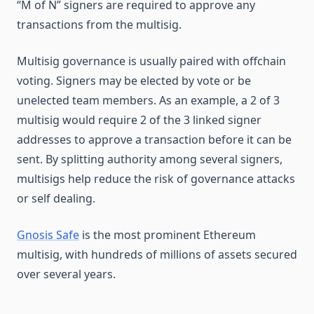
“M of N” signers are required to approve any
transactions from the multisig.
Multisig governance is usually paired with offchain
voting. Signers may be elected by vote or be
unelected team members. As an example, a 2 of 3
multisig would require 2 of the 3 linked signer
addresses to approve a transaction before it can be
sent. By splitting authority among several signers,
multisigs help reduce the risk of governance attacks
or self dealing.
Gnosis Safe
is the most prominent Ethereum
multisig, with hundreds of millions of assets secured
over several years.