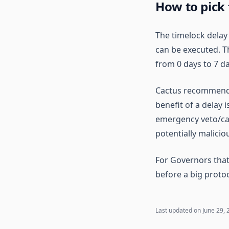
How to pick
The timelock dela
can be executed. Th
from 0 days to 7 da
Cactus recommends 
benefit of a delay 
emergency veto/canc
potentially malicio
For Governors that
before a big protoc
Last updated on
June 29, 