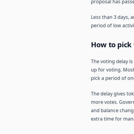
proposal has passe
Less than 3 days, 
period of low activ
How to pick 
The voting delay i
up for voting. Mos
pick a period of on
The delay gives tok
more votes. Governo
and balance changes
extra time for man