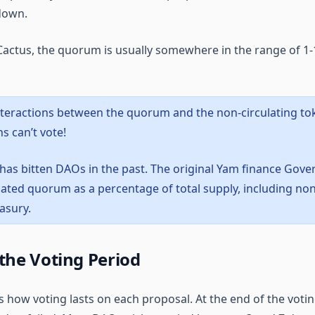
 down.
actus, the quorum is usually somewhere in the range of 1-1
nteractions between the quorum and the non-circulating to
s can’t vote!
 has bitten DAOs in the past. The original Yam finance Gover
lated quorum as a percentage of total supply, including non
easury.
the Voting Period
s how voting lasts on each proposal. At the end of the votin