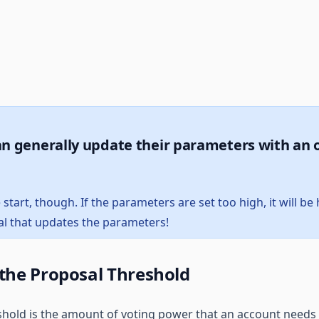
n generally update their parameters with an 
e start, though. If the parameters are set too high, it will b
l that updates the parameters!
 the Proposal Threshold
hold is the amount of voting power that an account needs