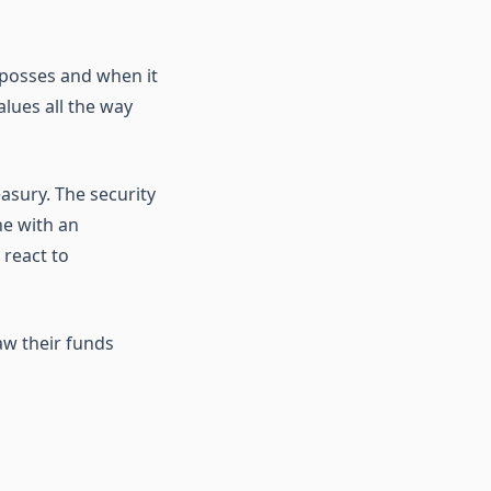
posses and when it
alues all the way
asury. The security
ne with an
 react to
aw their funds