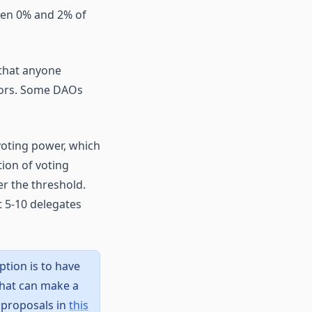
een 0% and 2% of
 that anyone
tors. Some DAOs
voting power, which
ion of voting
r the threshold.
t 5-10 delegates
ption is to have
that can make a
 proposals in
this