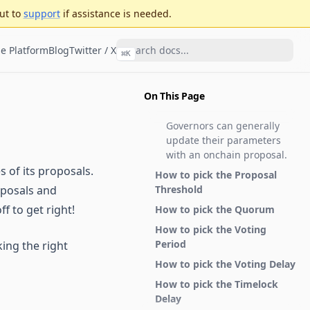
ut to
support
if assistance is needed.
e Platform
Blog
Twitter / X
⌘
K
On This Page
Governors can generally
update their parameters
with an onchain proposal.
s of its proposals.
How to pick the Proposal
oposals and
Threshold
f to get right!
How to pick the Quorum
How to pick the Voting
Period
ing the right
How to pick the Voting Delay
How to pick the Timelock
Delay