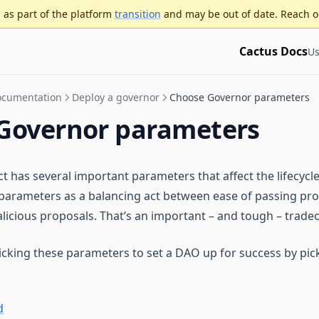
as part of the platform
transition
and may be out of date. Reach o
Cactus Docs
Us
Documentation
Deploy a governor
Choose Governor parameters
Governor parameters
 has several important parameters that affect the lifecycle
parameters as a balancing act between ease of passing pr
licious proposals. That’s an important – and tough – tradeof
picking these parameters to set a DAO up for success by pick
d