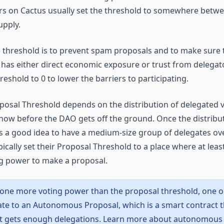
rs on Cactus usually set the threshold to somewhere betw
upply.
 threshold is to prevent spam proposals and to make sure
has either direct economic exposure or trust from delega
reshold to 0 to lower the barriers to participating.
posal Threshold depends on the distribution of delegated 
now before the DAO gets off the ground. Once the distribut
’s a good idea to have a medium-size group of delegates ove
cally set their Proposal Threshold to a place where at leas
g power to make a proposal.
nyone more voting power than the proposal threshold, one o
ate to an Autonomous Proposal, which is a smart contract 
t gets enough delegations. Learn more about autonomous