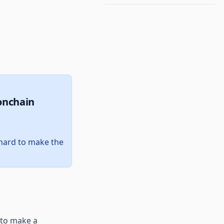
onchain
e hard to make the
 to make a