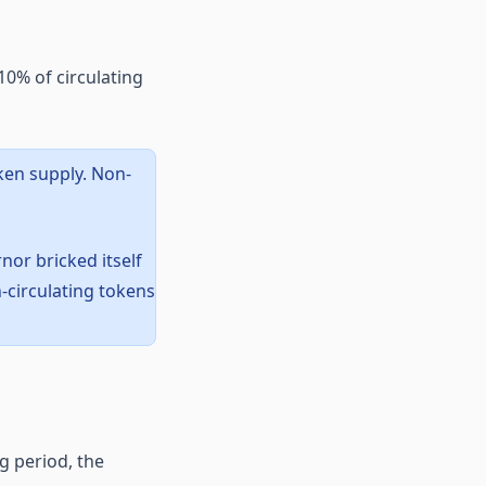
0% of circulating
ken supply. Non-
nor bricked itself
-circulating tokens
g period, the