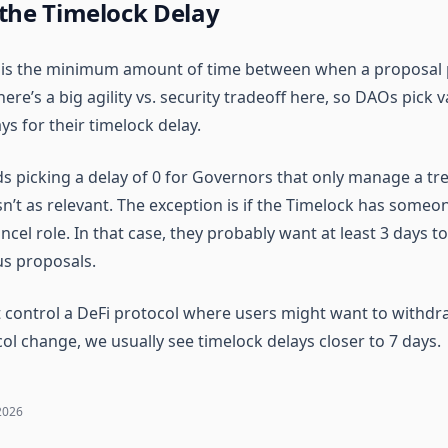
 the Timelock Delay
y is the minimum amount of time between when a proposal 
ere’s a big agility vs. security tradeoff here, so DAOs pick v
ys for their timelock delay.
picking a delay of 0 for Governors that only manage a tre
isn’t as relevant. The exception is if the Timelock has someo
el role. In that case, they probably want at least 3 days to
us proposals.
 control a DeFi protocol where users might want to withdr
ol change, we usually see timelock delays closer to 7 days.
2026