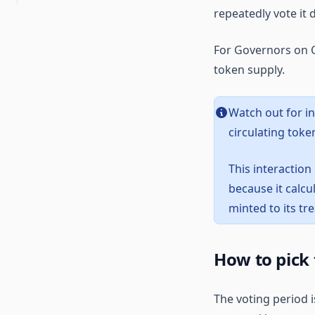
Curve voting escrow
voting
repeatedly vote it
Running an on-chain
Multisigs
Application layer vs. base
organization using
layer overnance
OpenZeppelin Governor
Snapshot polls
For Governors on C
Governance execution
Seatbelt for governance
token supply.
methods
Procedural governance
Watch out for i
Vote delegation
circulating token
This interaction
because it calcu
minted to its tr
How to pick 
The voting period i