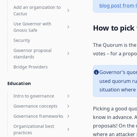
Compound Governor Bravo
blog post from
Add an organization to
Supported Use Cases FAQ
Cactus
Use Governor with
Organization admins
How to pick
Gnosis Safe
Organization settings
Security
Gnosis Safe overview
The Quorum is the 
Governor proposal
Vote with a Gnosis Safe
votes – for a propo
standards
Arbitrum Gnosis Safes
Bridge Providers
Governor proposal
Zodiac Governor Module for
Governor’s quo
descriptions standards
sub-organizations and
used quorum rul
Education
grants programs
situation where
Upgrade Gnosis Safe to
Intro to governance
Governor with Zodiac
Governance concepts
General ecosystem info
Picking a good quo
Governance frameworks
know in advance. A
Participating in governance
Decentralized governance
overview
proposals! On the
Organizational best
OpenZeppelin Governor
practices
On-chain vs off-chain
where an attacker 