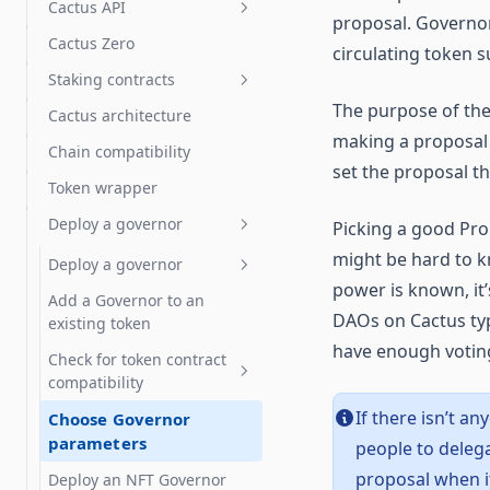
Chain Deployment of
Cactus API
proposal. Governo
Uniswap v3
Draft proposals
Swaps: FAQs
Cactus Zero
How to use the Cactus API
circulating token s
Token vesting with Hedgey
Import & export proposal
Staking contracts
actions
Token grants with Hedgey
The purpose of the
Cactus architecture
Get started
Proposal templates
Streaming payments with
making a proposal 
Chain compatibility
Sablier
How staking works
Test proposals
set the proposal th
Token wrapper
Tuple support
Staking operator's guide
Liquid staking
Deploy a governor
Picking a good Pro
DeFi integration guide
LST auto delegates
might be hard to k
FAQ & troubleshooting
Deploy a governor
power is known, it
Add a Governor to an
Deploy a Governor with a
DAOs on Cactus typi
existing token
new token
have enough votin
Check for token contract
compatibility
If there isn’t a
Choose Governor
Tokens: ERC-20 and NFTs
parameters
people to deleg
OpenZeppelin Governor
proposal when i
Deploy an NFT Governor