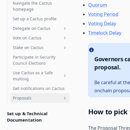
Delegate Reputation Score
Navigate the Cactus
Quorum
(DRS)
homepage
Voting Period
Integrations
Set up a Cactus profile
Voting Delay
Features
Karma - Delegate Scoring
Delegate on Cactus
Timelock Delay
Discourse
Vote on Cactus
Delegates Page
Safe
Stake on Cactus
Delegate Voting Power
Advanced voting
Participate in Security
Governors ca
Create a Delegate
Gasless voting and
How to Stake OBOL
Flexible voting extension
Council Elections
Statement
delegation (Relay)
proposal.
How to Stake RARI
Signal voting
Use Cactus as a Safe
Partial delegation
Gasless voting
Private voting
multisig
Snapshot
Be careful at th
Gasless delegation
Get notifications on Cactus
Vote with a Gnosis Safe
onchain proposa
Proposals
Zodiac Governor Module for
SubDAOs and Grants
Create proposals
How to pick
Programs
Set up & Technical
Execute Proposals
Custom actions
Documentation
Upgrade Gnosis Safe to
Governor with Zodiac
The Proposal Thres
Swaps
Advanced Execution