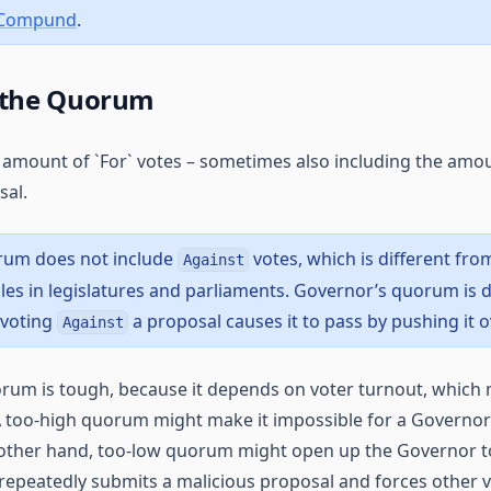
 Compund
.
 the Quorum
amount of `For` votes – sometimes also including the amou
sal.
rum does not include
votes, which is different fr
Against
es in legislatures and parliaments. Governor’s quorum is d
 voting
a proposal causes it to pass by pushing it 
Against
rum is tough, because it depends on voter turnout, which 
 too-high quorum might make it impossible for a Governor
 other hand, too-low quorum might open up the Governor t
repeatedly submits a malicious proposal and forces other v