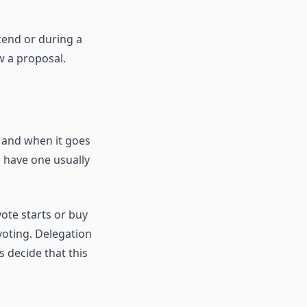
kend or during a
w a proposal.
 and when it goes
o have one usually
ote starts or buy
voting. Delegation
 decide that this