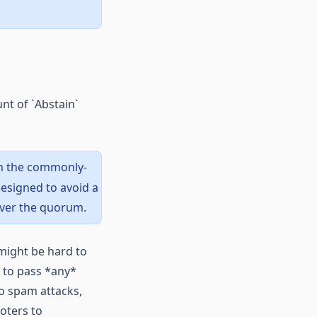
nt of `Abstain`
om the commonly-
esigned to avoid a
over the quorum.
might be hard to
 to pass *any*
o spam attacks,
oters to