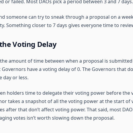
d or failed. Most DAOs pick a period between 3 and 7 days.
and someone can try to sneak through a proposal on a wee
ity. Something closer to 7 days gives everyone time to revie
the Voting Delay
s the amount of time between when a proposal is submitted
t Governors have a voting delay of 0. The Governors that d
e day or less.
en holders time to delegate their voting power before the v
r takes a snapshot of all the voting power at the start of 
 after that don’t affect voting power. That said, most DAOs
aging votes isn’t worth slowing down the proposal.