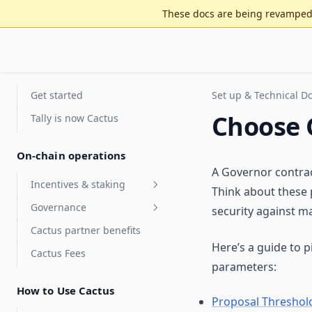
These docs are being revamped 
Get started
Set up & Technical 
Choose 
Tally is now Cactus
On-chain operations
A Governor contract
Incentives & staking
Think about these 
Governance
Staking for value accrual
security against ma
Cactus partner benefits
Delegate compensation
Security Council
Here’s a guide to 
elections
Cactus Fees
Features
parameters:
Optimistic governance
Arbitrum DAO Security
FAQ
Council Elections Guide
How to Use Cactus
MultiGov
Proposal Threshol
Glossary