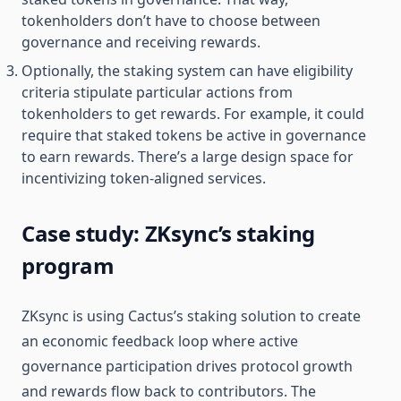
tokenholders don’t have to choose between
governance and receiving rewards.
Optionally, the staking system can have eligibility
criteria stipulate particular actions from
tokenholders to get rewards. For example, it could
require that staked tokens be active in governance
to earn rewards. There’s a large design space for
incentivizing token-aligned services.
Case study: ZKsync’s staking
program
ZKsync is using Cactus’s staking solution to create
an economic feedback loop where active
governance participation drives protocol growth
and rewards flow back to contributors. The