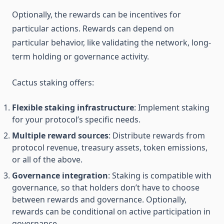
Optionally, the rewards can be incentives for
particular actions. Rewards can depend on
particular behavior, like validating the network, long-
term holding or governance activity.
Cactus staking offers:
Flexible staking infrastructure
: Implement staking
for your protocol’s specific needs.
Multiple reward sources
: Distribute rewards from
protocol revenue, treasury assets, token emissions,
or all of the above.
Governance integration
: Staking is compatible with
governance, so that holders don’t have to choose
between rewards and governance. Optionally,
rewards can be conditional on active participation in
governance.