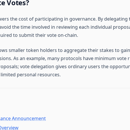
e Votes?
ers the cost of participating in governance. By delegating 
void the time involved in reviewing each individual proposa
uired to submit their vote on-chain.
ows smaller token holders to aggregate their stakes to gain
sions. As an example, many protocols have minimum vote 
oposals; vote delegation gives ordinary users the opportun
 limited personal resources.
ance Announcement
Overview