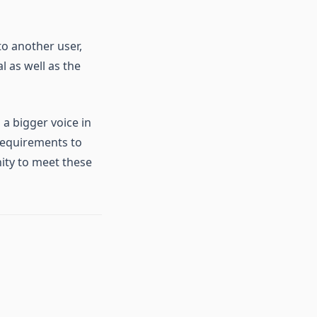
to another user,
l as well as the
 a bigger voice in
requirements to
ity to meet these