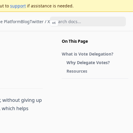
ut to
support
if assistance is needed.
e Platform
Blog
Twitter / X
⌘
K
On This Page
What is Vote Delegation?
Why Delegate Votes?
Resources
, without giving up
, which helps