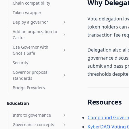
Why Delegat
Chain compatibility
Sablier
How staking works
Test proposals
Token wrapper
Tuple support
Staking operator's guide
Liquid staking
Vote delegation low
Deploy a governor
DeFi integration guide
LST auto delegates
token holders can a
Add an organization to
FAQ & troubleshooting
Deploy a governor
transaction fee req
Cactus
Add a Governor to an
Deploy a Governor with a
Use Governor with
existing token
Organization admins
new token
Delegation also all
Gnosis Safe
governance discus
Check for token contract
Organization settings
Security
compatibility
Gnosis Safe overview
submit and pass pr
Governor proposal
Choose Governor
Vote with a Gnosis Safe
thresholds despite
Tokens: ERC-20 and NFTs
standards
parameters
Arbitrum Gnosis Safes
OpenZeppelin Governor
Bridge Providers
Deploy an NFT Governor
Governor proposal
Zodiac Governor Module for
Compound Governor Bravo
descriptions standards
sub-organizations and
Resources
Education
Supported Use Cases FAQ
grants programs
Upgrade Gnosis Safe to
Intro to governance
Compound Govern
Governor with Zodiac
Governance concepts
General ecosystem info
KyberDAO Voting 