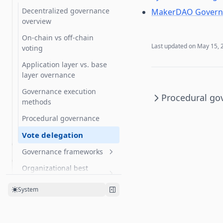
Participating in governance
Decentralized governance
MakerDAO Governa
overview
On-chain vs off-chain
Last updated on
May 15, 
voting
Application layer vs. base
layer overnance
Governance execution
Procedural go
methods
Procedural governance
Vote delegation
Governance frameworks
Organizational best
OpenZeppelin Governor
practices
Curve voting escrow
System
Running an on-chain
Multisigs
organization using
OpenZeppelin Governor
Snapshot polls