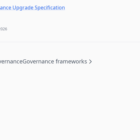
nce Upgrade Specification
2026
vernance
Governance frameworks