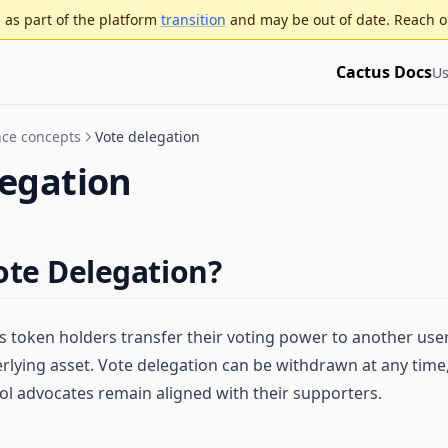
as part of the platform
transition
and may be out of date. Reach o
Cactus Docs
Us
ce concepts
Vote delegation
legation
ote Delegation?
s token holders transfer their voting power to another user
erlying asset. Vote delegation can be withdrawn at any time
ol advocates remain aligned with their supporters.