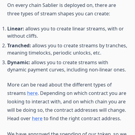
On every chain Sablier is deployed on, there are
three types of stream shapes you can create:
Linear:
allows you to create linear streams, with or
without cliffs.
Tranched:
allows you to create streams by tranches,
meaning timelocks, periodic unlocks, etc.
Dynamic:
allows you to create streams with
dynamic payment curves, including non-linear ones.
More can be read about the different types of
streams
here
. Depending on which contract you are
looking to interact with, and on which chain you are
will be doing so, the contract addresses will change.
Head over
here
to find the right contract address.
We have approved the spending of our token, so we