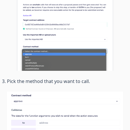
Pick the method that you want to call.