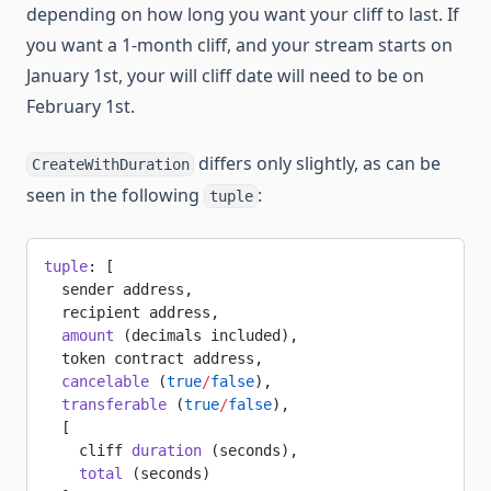
depending on how long you want your cliff to last. If
you want a 1-month cliff, and your stream starts on
January 1st, your will cliff date will need to be on
February 1st.
differs only slightly, as can be
CreateWithDuration
seen in the following
:
tuple
tuple
: [
  sender address,
  recipient address,
  amount
 (decimals included),
  token contract address,
  cancelable
 (
true
/
false
),
  transferable
 (
true
/
false
),
  [
    cliff 
duration
 (seconds),
    total
 (seconds)