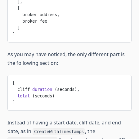
  ],
  [
    broker address,
    broker fee
  ]
]
As you may have noticed, the only different part is
the following section:
[
  cliff 
duration
 (seconds),
  total
 (seconds)
]
Instead of having a start date, cliff date, and end
date, as in
, the
CreateWithTimestamps