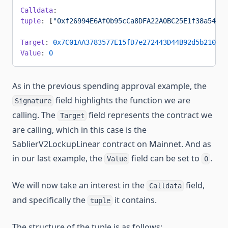
Calldata
:
tuple
: [
"0xf26994E6Af0b95cCa8DFA22A0BC25E1f38a54C42
Target
: 
0x7C01AA3783577E15fD7e272443D44B92d5b21056
Value
: 
0
As in the previous spending approval example, the
field highlights the function we are
Signature
calling. The
field represents the contract we
Target
are calling, which in this case is the
SablierV2LockupLinear contract on Mainnet. And as
in our last example, the
field can be set to
.
Value
0
We will now take an interest in the
field,
Calldata
and specifically the
it contains.
tuple
The structure of the tuple is as follows: