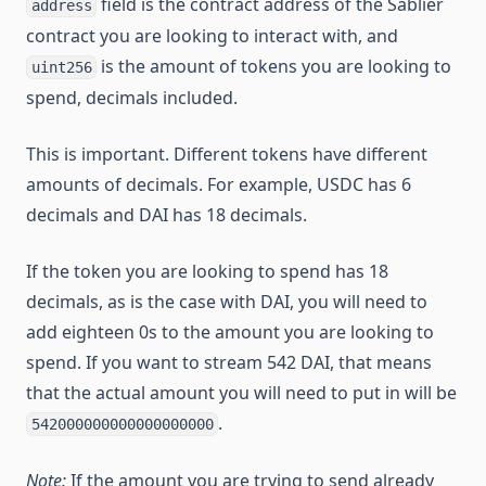
field is the contract address of the Sablier
address
contract you are looking to interact with, and
is the amount of tokens you are looking to
uint256
spend, decimals included.
This is important. Different tokens have different
amounts of decimals. For example, USDC has 6
decimals and DAI has 18 decimals.
If the token you are looking to spend has 18
decimals, as is the case with DAI, you will need to
add eighteen 0s to the amount you are looking to
spend. If you want to stream 542 DAI, that means
that the actual amount you will need to put in will be
.
542000000000000000000
Note:
If the amount you are trying to send already