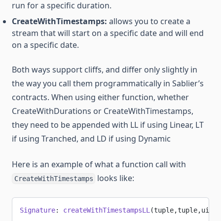
run for a specific duration.
CreateWithTimestamps:
allows you to create a
stream that will start on a specific date and will end
on a specific date.
Both ways support cliffs, and differ only slightly in
the way you call them programmatically in Sablier’s
contracts. When using either function, whether
CreateWithDurations or CreateWithTimestamps,
they need to be appended with LL if using Linear, LT
if using Tranched, and LD if using Dynamic
Here is an example of what a function call with
looks like:
CreateWithTimestamps
Signature
: 
createWithTimestampsLL
(tuple,tuple,uint4