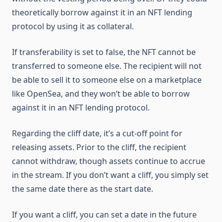
theoretically borrow against it in an NFT lending
protocol by using it as collateral.
If transferability is set to false, the NFT cannot be
transferred to someone else. The recipient will not
be able to sell it to someone else on a marketplace
like OpenSea, and they won’t be able to borrow
against it in an NFT lending protocol.
Regarding the cliff date, it’s a cut-off point for
releasing assets. Prior to the cliff, the recipient
cannot withdraw, though assets continue to accrue
in the stream. If you don’t want a cliff, you simply set
the same date there as the start date.
If you want a cliff, you can set a date in the future