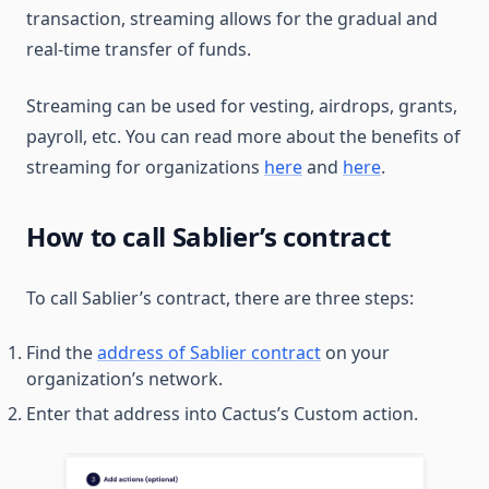
transaction, streaming allows for the gradual and
real-time transfer of funds.
Streaming can be used for vesting, airdrops, grants,
payroll, etc. You can read more about the benefits of
streaming for organizations
here
and
here
.
How to call Sablier’s contract
To call Sablier’s contract, there are three steps:
Find the
address of Sablier contract
on your
organization’s network.
Enter that address into Cactus’s Custom action.