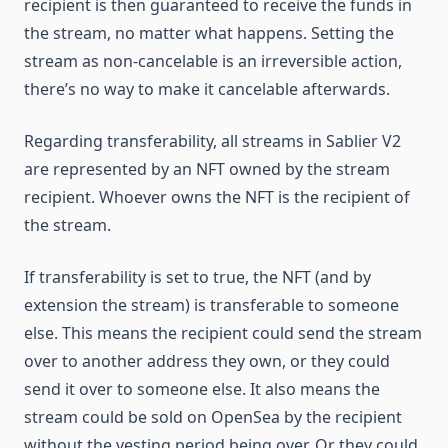
recipient is then guaranteed to receive the funds in
the stream, no matter what happens. Setting the
stream as non-cancelable is an irreversible action,
there’s no way to make it cancelable afterwards.
Regarding transferability, all streams in Sablier V2
are represented by an NFT owned by the stream
recipient. Whoever owns the NFT is the recipient of
the stream.
If transferability is set to true, the NFT (and by
extension the stream) is transferable to someone
else. This means the recipient could send the stream
over to another address they own, or they could
send it over to someone else. It also means the
stream could be sold on OpenSea by the recipient
without the vesting period being over. Or they could