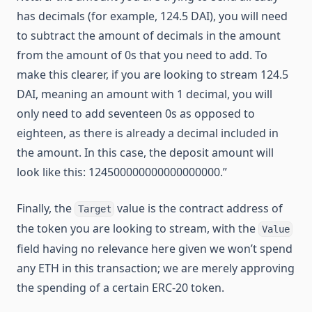
has decimals (for example, 124.5 DAI), you will need
to subtract the amount of decimals in the amount
from the amount of 0s that you need to add. To
make this clearer, if you are looking to stream 124.5
DAI, meaning an amount with 1 decimal, you will
only need to add seventeen 0s as opposed to
eighteen, as there is already a decimal included in
the amount. In this case, the deposit amount will
look like this: 124500000000000000000.”
Finally, the
value is the contract address of
Target
the token you are looking to stream, with the
Value
field having no relevance here given we won’t spend
any ETH in this transaction; we are merely approving
the spending of a certain ERC-20 token.