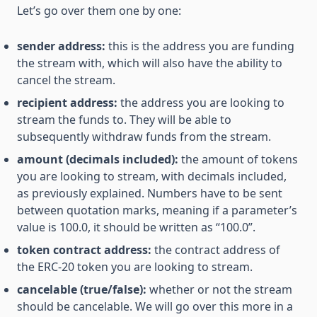
Let’s go over them one by one:
sender address:
this is the address you are funding
the stream with, which will also have the ability to
cancel the stream.
recipient address:
the address you are looking to
stream the funds to. They will be able to
subsequently withdraw funds from the stream.
amount (decimals included):
the amount of tokens
you are looking to stream, with decimals included,
as previously explained. Numbers have to be sent
between quotation marks, meaning if a parameter’s
value is 100.0, it should be written as “100.0”.
token contract address:
the contract address of
the ERC-20 token you are looking to stream.
cancelable (true/false):
whether or not the stream
should be cancelable. We will go over this more in a