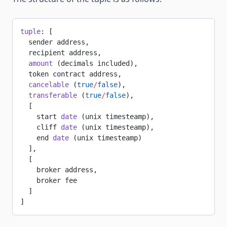
tuple
: [
  sender address,
  recipient address,
  amount
 (decimals included),
  token contract address,
  cancelable
 (
true
/
false
),
  transferable
 (
true
/
false
),
  [
    start 
date
 (unix timesteamp),
    cliff 
date
 (unix timesteamp),
    end 
date
 (unix timesteamp)
  ],
  [
    broker address,
    broker fee
  ]
]