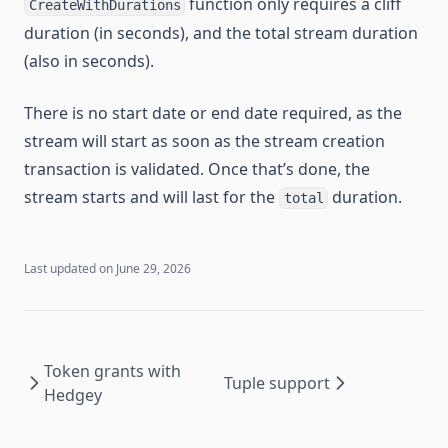
function only requires a cliff
CreateWithDurations
duration (in seconds), and the total stream duration
(also in seconds).
There is no start date or end date required, as the
stream will start as soon as the stream creation
transaction is validated. Once that’s done, the
stream starts and will last for the
duration.
total
Last updated on
June 29, 2026
Token grants with
Tuple support
Hedgey