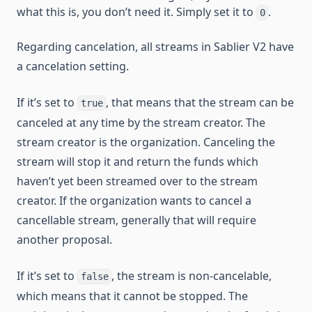
what this is, you don’t need it. Simply set it to
.
0
Regarding cancelation, all streams in Sablier V2 have
a cancelation setting.
If it’s set to
, that means that the stream can be
true
canceled at any time by the stream creator. The
stream creator is the organization. Canceling the
stream will stop it and return the funds which
haven’t yet been streamed over to the stream
creator. If the organization wants to cancel a
cancellable stream, generally that will require
another proposal.
If it’s set to
, the stream is non-cancelable,
false
which means that it cannot be stopped. The