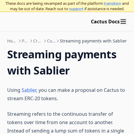
These docs are being revamped as part of the platform
transition
and
may be out of date. Reach out to
support
if assistance is needed.
Cactus Docs
How to Use Cactus
Proposals
Create proposals
Custom actions
Streaming payments with Sablier
Streaming payments
with Sablier
Using
Sablier
, you can make a proposal on Cactus to
stream ERC-20 tokens.
Streaming refers to the continuous transfer of
tokens over time from one account to another.
Instead of sending a lump sum of tokens in a single