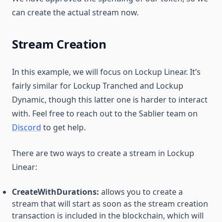
can create the actual stream now.
Stream Creation
In this example, we will focus on Lockup Linear. It’s
fairly similar for Lockup Tranched and Lockup
Dynamic, though this latter one is harder to interact
with. Feel free to reach out to the Sablier team on
Discord
to get help.
There are two ways to create a stream in Lockup
Linear:
CreateWithDurations:
allows you to create a
stream that will start as soon as the stream creation
transaction is included in the blockchain, which will