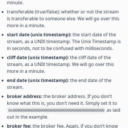
minute.
transferable (true/false): whether or not the stream
is transferable to someone else. We will go over this
more in a minute.
start date (unix timestamp):
the start date of the
stream, as a UNIX timestamp. The Unix Timestamp is
in seconds, not to be confused with milliseconds.
cliff date (unix timestamp):
the cliff date of the
stream, as a UNIX timestamp. We will go over this
more in a minute.
end date (unix timestamp):
the end date of the
stream.
broker address:
the broker address. If you don’t
know what this is, you don’t need it. Simply set it to
as laid
0x0000000000000000000000000000000000000000
out in the example.
broker fee:
the broker fee. Again, if you don’t know