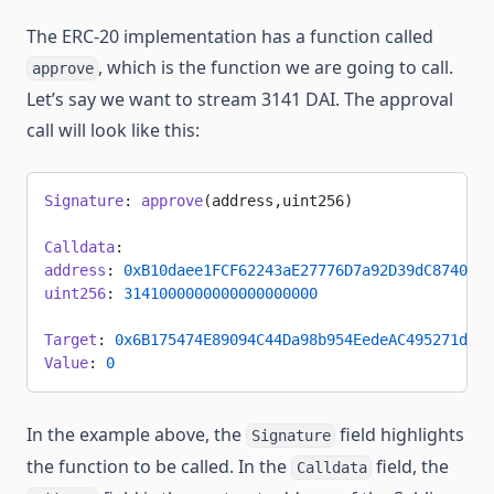
The ERC-20 implementation has a function called
, which is the function we are going to call.
approve
Let’s say we want to stream 3141 DAI. The approval
call will look like this:
Signature
: 
approve
(address,uint256)
Calldata
:
address
: 
0xB10daee1FCF62243aE27776D7a92D39dC8740f95
uint256
: 
3141000000000000000000
Target
: 
0x6B175474E89094C44Da98b954EedeAC495271d0F
Value
: 
0
In the example above, the
field highlights
Signature
the function to be called. In the
field, the
Calldata