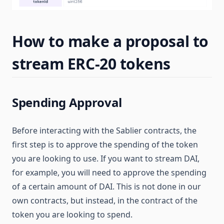
How to make a proposal to
stream ERC-20 tokens
Spending Approval
Before interacting with the Sablier contracts, the
first step is to approve the spending of the token
you are looking to use. If you want to stream DAI,
for example, you will need to approve the spending
of a certain amount of DAI. This is not done in our
own contracts, but instead, in the contract of the
token you are looking to spend.