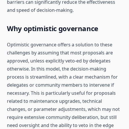
barriers can significantly reduce the effectiveness
and speed of decision-making.
Why optimistic governance
Optimistic governance offers a solution to these
challenges by assuming that most proposals are
approved, unless explicitly veto-ed by delegates
otherwise. In this model, the decision-making
process is streamlined, with a clear mechanism for
delegates or community members to intervene if
necessary. This is particularly useful for proposals
related to maintenance upgrades, technical
changes, or parameter adjustments, which may not
require extensive community deliberation, but still
need oversight and the ability to veto in the edge