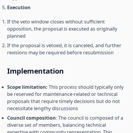
Execution
If the veto window closes without sufficient
opposition, the proposal is executed as originally
planned
If the proposal is vetoed, it is canceled, and further
revisions may be required before resubmission
Implementation
Scope limitation:
This process should typically only
be reserved for maintenance-related or technical
proposals that require timely decisions but do not
necessitate lengthy discussions
Council composition
: The council is composed of a
diverse set of members, balancing technical
expertise with community representation. This