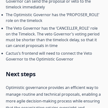
Governor can send the proposal or veto to the
timelock immediately
The Optimistic Governor has the ‘PROPOSER_ROLE’
role on the timelock
The Veto Governor has the ‘CANCELLER_ROLE’ role
on the Timelock. The veto Governor’s voting period
must be shorter than the timelock delay, so that it
can cancel proposals in time
Cactus’s frontend will need to connect the Veto
Governor to the Optimistic Governor
Next steps
Optimistic governance provides an efficient way to
manage routine and technical proposals, enabling a
more agile decision-making process while ensuring
that the organization retains oversight and