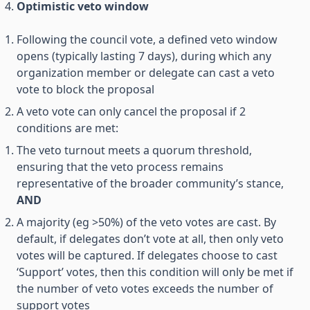
Optimistic veto window
Following the council vote, a defined veto window
opens (typically lasting 7 days), during which any
organization member or delegate can cast a veto
vote to block the proposal
A veto vote can only cancel the proposal if 2
conditions are met:
The veto turnout meets a quorum threshold,
ensuring that the veto process remains
representative of the broader community’s stance,
AND
A majority (eg >50%) of the veto votes are cast. By
default, if delegates don’t vote at all, then only veto
votes will be captured. If delegates choose to cast
‘Support’ votes, then this condition will only be met if
the number of veto votes exceeds the number of
support votes