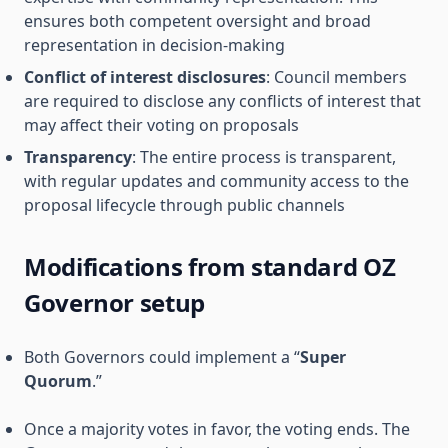
ensures both competent oversight and broad
representation in decision-making
Conflict of interest disclosures
: Council members
are required to disclose any conflicts of interest that
may affect their voting on proposals
Transparency
: The entire process is transparent,
with regular updates and community access to the
proposal lifecycle through public channels
Modifications from standard OZ
Governor setup
Both Governors could implement a “
Super
Quorum
.”
Once a majority votes in favor, the voting ends. The