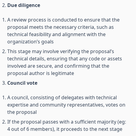
Due diligence
A review process is conducted to ensure that the
proposal meets the necessary criteria, such as
technical feasibility and alignment with the
organization’s goals
This stage may involve verifying the proposal’s
technical details, ensuring that any code or assets
involved are secure, and confirming that the
proposal author is legitimate
Council vote
A council, consisting of delegates with technical
expertise and community representatives, votes on
the proposal
If the proposal passes with a sufficient majority (eg:
4 out of 6 members), it proceeds to the next stage