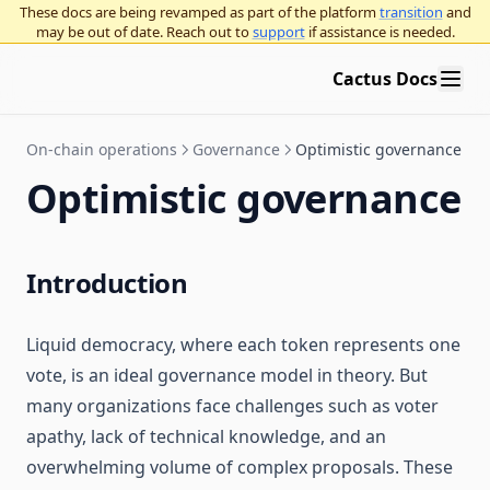
These docs are being revamped as part of the platform
transition
and
may be out of date. Reach out to
support
if assistance is needed.
Cactus Docs
On-chain operations
Governance
Optimistic governance
Optimistic governance
Introduction
Liquid democracy, where each token represents one
vote, is an ideal governance model in theory. But
many organizations face challenges such as voter
apathy, lack of technical knowledge, and an
overwhelming volume of complex proposals. These