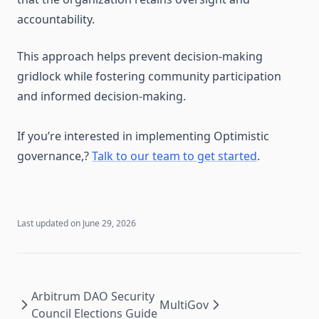
accountability.
This approach helps prevent decision-making
gridlock while fostering community participation
and informed decision-making.
If you’re interested in implementing Optimistic
governance,?
Talk to our team to get started
.
Last updated on
June 29, 2026
Arbitrum DAO Security
MultiGov
Council Elections Guide