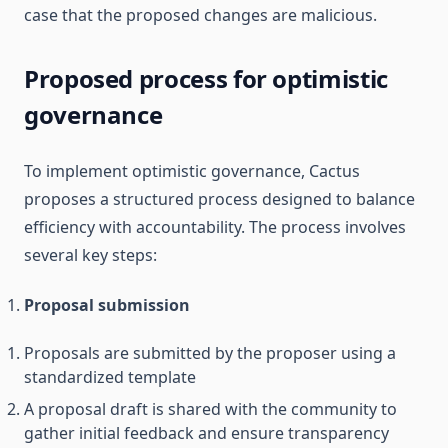
case that the proposed changes are malicious.
Proposed process for optimistic
governance
To implement optimistic governance, Cactus
proposes a structured process designed to balance
efficiency with accountability. The process involves
several key steps:
Proposal submission
Proposals are submitted by the proposer using a
standardized template
A proposal draft is shared with the community to
gather initial feedback and ensure transparency