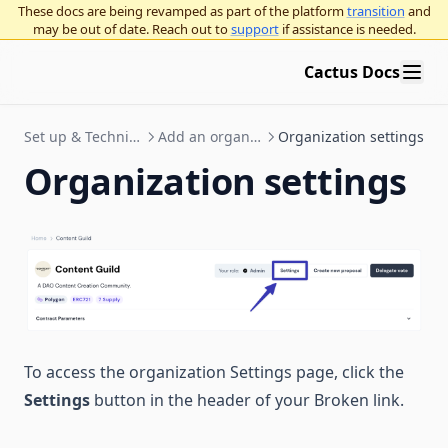
These docs are being revamped as part of the platform
transition
and
may be out of date. Reach out to
support
if assistance is needed.
Cactus Docs
Set up & Technical Documentation
Add an organization to Cactus
Organization settings
Organization settings
To access the organization Settings page, click the
Settings
button in the header of your Broken link.