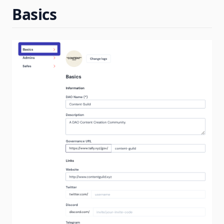
Basics