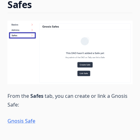
Safes
From the
Safes
tab, you can create or link a Gnosis
Safe:
Gnosis Safe