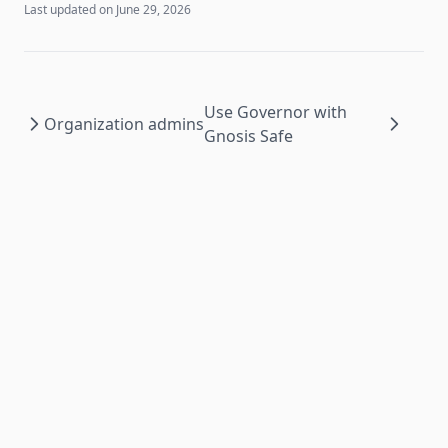
Last updated on
June 29, 2026
Use Governor with
Organization admins
Gnosis Safe