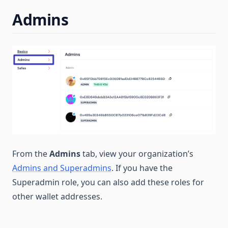
Admins
From the
Admins
tab, view your organization’s
Admins and Superadmins
. If you have the
Superadmin role, you can also add these roles for
other wallet addresses.