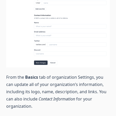
From the
Basics
tab of organization Settings, you
can update all of your organization’s information,
including its logo, name, description, and links. You
can also include
Contact Information
for your
organization.