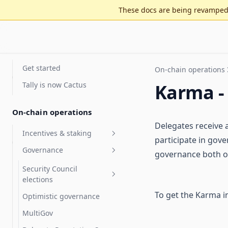
These docs are being revamped 
Get started
On-chain operations
Tally is now Cactus
Karma -
On-chain operations
Delegates receive a
Incentives & staking
participate in gov
Governance
Staking for value accrual
governance both on
Delegate compensation
Security Council
elections
Features
To get the Karma i
Optimistic governance
Arbitrum DAO Security
FAQ
Council Elections Guide
MultiGov
Glossary