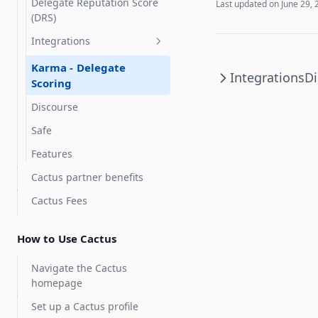
Delegate Reputation Score
Last updated on
June 29, 
(DRS)
Integrations
Karma - Delegate
Integrations
Di
Scoring
Discourse
Safe
Features
Cactus partner benefits
Cactus Fees
How to Use Cactus
Navigate the Cactus
homepage
Set up a Cactus profile