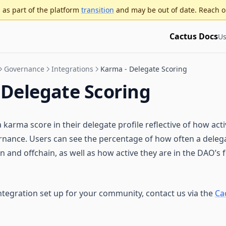
as part of the platform
transition
and may be out of date. Reach o
Cactus Docs
Us
Governance
Integrations
Karma - Delegate Scoring
 Delegate Scoring
 karma score in their delegate profile reflective of how acti
ernance. Users can see the percentage of how often a delega
 and offchain, as well as how active they are in the DAO’s 
ntegration set up for your community, contact us via the
Ca