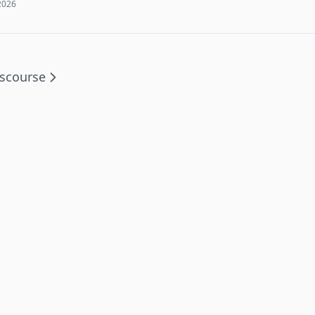
2026
scourse