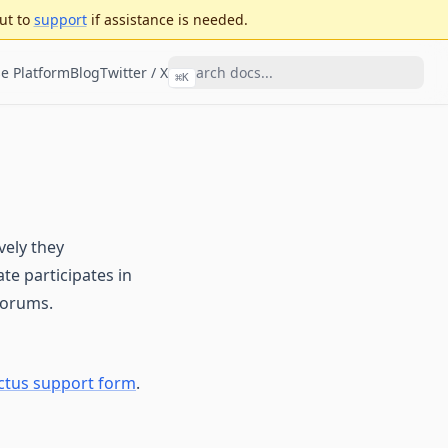
ut to
support
if assistance is needed.
e Platform
Blog
Twitter / X
⌘
K
vely they
te participates in
forums.
ctus support form
.