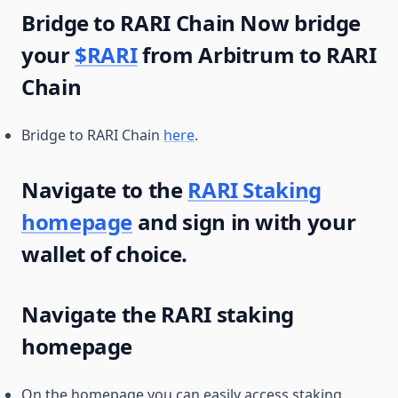
Bridge to RARI Chain Now bridge
your
$RARI
from Arbitrum to RARI
Chain
Bridge to RARI Chain
here
.
Navigate to the
RARI Staking
homepage
and sign in with your
wallet of choice.
Navigate the RARI staking
homepage
On the homepage you can easily access staking