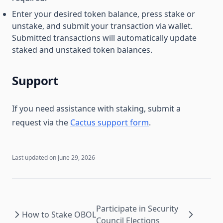
Enter your desired token balance, press stake or
unstake, and submit your transaction via wallet.
Submitted transactions will automatically update
staked and unstaked token balances.
Support
If you need assistance with staking, submit a
request via the
Cactus support form
.
Last updated on
June 29, 2026
Participate in Security
How to Stake OBOL
Council Elections