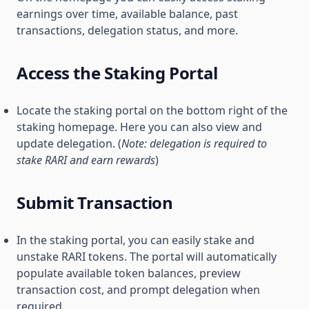
earnings over time, available balance, past
transactions, delegation status, and more.
Access the Staking Portal
Locate the staking portal on the bottom right of the
staking homepage. Here you can also view and
update delegation. (
Note: delegation is required to
stake RARI and earn rewards
)
Submit Transaction
In the staking portal, you can easily stake and
unstake RARI tokens. The portal will automatically
populate available token balances, preview
transaction cost, and prompt delegation when
required.