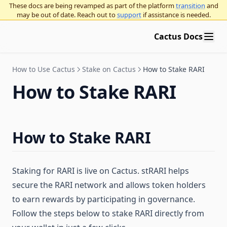
These docs are being revamped as part of the platform
transition
and
may be out of date. Reach out to
support
if assistance is needed.
Cactus Docs
How to Use Cactus
Stake on Cactus
How to Stake RARI
How to Stake RARI
How to Stake RARI
Staking for RARI is live on Cactus. stRARI helps
secure the RARI network and allows token holders
to earn rewards by participating in governance.
Follow the steps below to stake RARI directly from