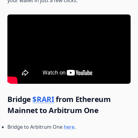
your wallet in just a few clicks.
Bridge
$RARI
from Ethereum
Mainnet to Arbitrum One
Bridge to Arbitrum One
here
.