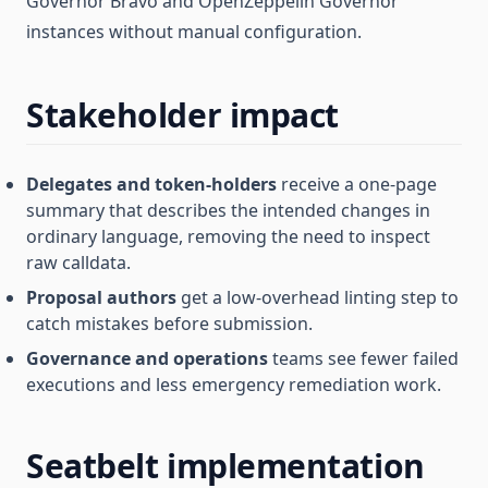
Governor Bravo and OpenZeppelin Governor
instances without manual configuration.
Stakeholder impact
Delegates and token-holders
receive a one-page
summary that describes the intended changes in
ordinary language, removing the need to inspect
raw calldata.
Proposal authors
get a low-overhead linting step to
catch mistakes before submission.
Governance and operations
teams see fewer failed
executions and less emergency remediation work.
Seatbelt implementation