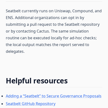
Seatbelt currently runs on Uniswap, Compound, and
ENS. Additional organizations can opt in by
submitting a pull request to the Seatbelt repository
or by contacting Cactus. The same simulation
routine can be executed locally for ad-hoc checks;
the local output matches the report served to
delegates.
Helpful resources
Adding a “Seatbelt” to Secure Governance Proposals
Seatbelt GitHub Repository