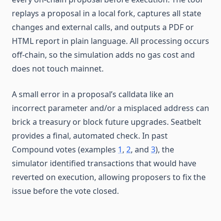
replays a proposal in a local fork, captures all state
changes and external calls, and outputs a PDF or
HTML report in plain language. All processing occurs
off-chain, so the simulation adds no gas cost and
does not touch mainnet.
A small error in a proposal’s calldata like an
incorrect parameter and/or a misplaced address can
brick a treasury or block future upgrades. Seatbelt
provides a final, automated check. In past
Compound votes (examples
1
,
2
, and
3
), the
simulator identified transactions that would have
reverted on execution, allowing proposers to fix the
issue before the vote closed.