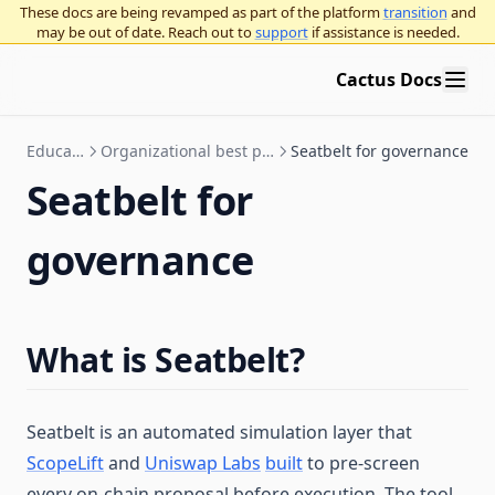
These docs are being revamped as part of the platform
transition
and
may be out of date. Reach out to
support
if assistance is needed.
Cactus Docs
Education
Organizational best practices
Seatbelt for governance
Seatbelt for
governance
What is Seatbelt?
Seatbelt is an automated simulation layer that
ScopeLift
and
Uniswap Labs
built
to pre-screen
every on-chain proposal before execution. The tool