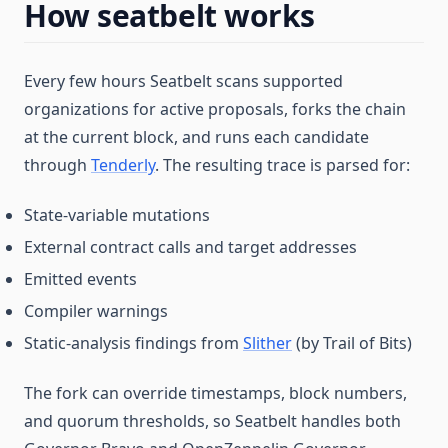
How seatbelt works
Every few hours Seatbelt scans supported
organizations for active proposals, forks the chain
at the current block, and runs each candidate
through
Tenderly
. The resulting trace is parsed for:
State-variable mutations
External contract calls and target addresses
Emitted events
Compiler warnings
Static-analysis findings from
Slither
(by Trail of Bits)
The fork can override timestamps, block numbers,
and quorum thresholds, so Seatbelt handles both