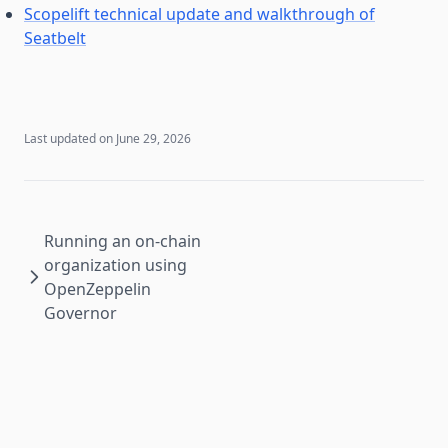
Scopelift technical update and walkthrough of
Seatbelt
Last updated on
June 29, 2026
Running an on-chain
organization using
OpenZeppelin
Governor