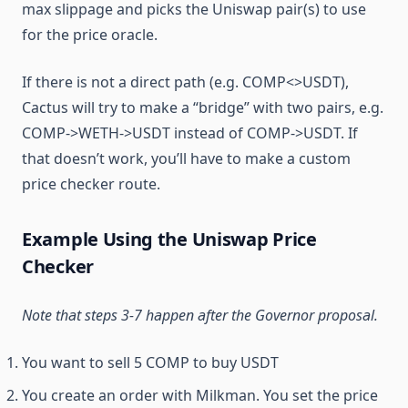
max slippage and picks the Uniswap pair(s) to use
for the price oracle.
If there is not a direct path (e.g. COMP<>USDT),
Cactus will try to make a “bridge” with two pairs, e.g.
COMP->WETH->USDT instead of COMP->USDT. If
that doesn’t work, you’ll have to make a custom
price checker route.
Example Using the Uniswap Price
Checker
Note that steps 3-7 happen after the Governor proposal.
You want to sell 5 COMP to buy USDT
You create an order with Milkman. You set the price