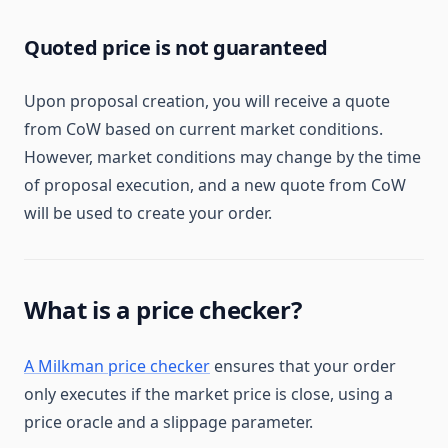
Quoted price is not guaranteed
Upon proposal creation, you will receive a quote
from CoW based on current market conditions.
However, market conditions may change by the time
of proposal execution, and a new quote from CoW
will be used to create your order.
What is a price checker?
A Milkman price checker
ensures that your order
only executes if the market price is close, using a
price oracle and a slippage parameter.