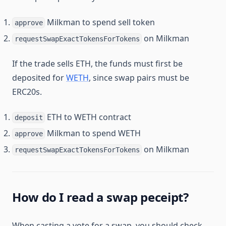
Milkman to spend sell token
approve
on Milkman
requestSwapExactTokensForTokens
If the trade sells ETH, the funds must first be
deposited for
WETH
, since swap pairs must be
ERC20s.
ETH to WETH contract
deposit
Milkman to spend WETH
approve
on Milkman
requestSwapExactTokensForTokens
How do I read a swap peceipt?
When casting a vote for a swap, you should check