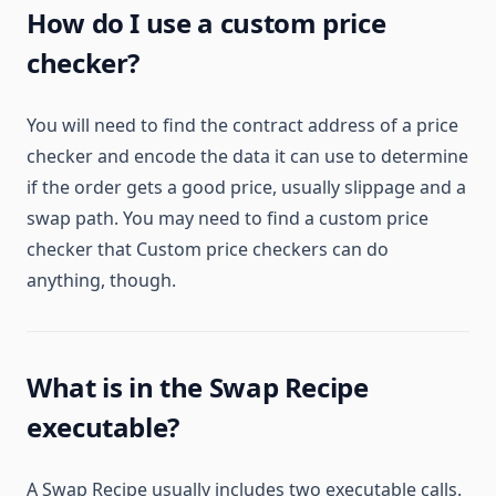
How do I use a custom price
checker?
You will need to find the contract address of a price
checker and encode the data it can use to determine
if the order gets a good price, usually slippage and a
swap path. You may need to find a custom price
checker that Custom price checkers can do
anything, though.
What is in the Swap Recipe
executable?
A Swap Recipe usually includes two executable calls.