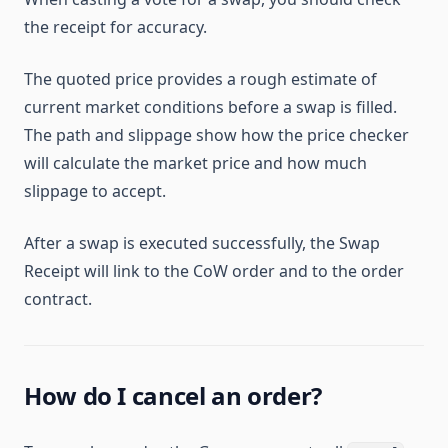
the receipt for accuracy.
The quoted price provides a rough estimate of
current market conditions before a swap is filled.
The path and slippage show how the price checker
will calculate the market price and how much
slippage to accept.
After a swap is executed successfully, the Swap
Receipt will link to the CoW order and to the order
contract.
How do I cancel an order?