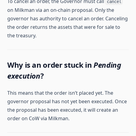
To cancel an order, the Governor must call
cancel
on Milkman via an on-chain proposal. Only the
governor has authority to cancel an order. Canceling
the order returns the assets that were for sale to
the treasury.
Why is an order stuck in
Pending
execution
?
This means that the order isn’t placed yet. The
governor proposal has not yet been executed. Once
the proposal has been executed, it will create an
order on CoW via Milkman.