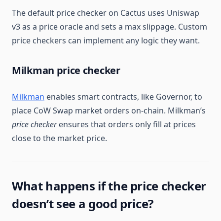
The default price checker on Cactus uses Uniswap
v3 as a price oracle and sets a max slippage. Custom
price checkers can implement any logic they want.
Milkman price checker
Milkman
enables smart contracts, like Governor, to
place CoW Swap market orders on-chain. Milkman’s
price checker
ensures that orders only fill at prices
close to the market price.
What happens if the price checker
doesn’t see a good price?