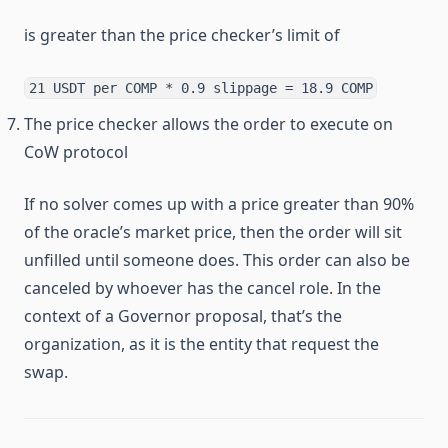
is greater than the price checker’s limit of
21 USDT per COMP * 0.9 slippage = 18.9 COMP
The price checker allows the order to execute on
CoW protocol
If no solver comes up with a price greater than 90%
of the oracle’s market price, then the order will sit
unfilled until someone does. This order can also be
canceled by whoever has the cancel role. In the
context of a Governor proposal, that’s the
organization, as it is the entity that request the
swap.