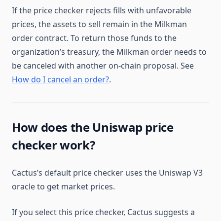
If the price checker rejects fills with unfavorable
prices, the assets to sell remain in the Milkman
order contract. To return those funds to the
organization’s treasury, the Milkman order needs to
be canceled with another on-chain proposal. See
How do I cancel an order?
.
How does the Uniswap price
checker work?
Cactus’s default price checker uses the Uniswap V3
oracle to get market prices.
If you select this price checker, Cactus suggests a