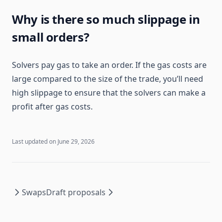
Why is there so much slippage in
small orders?
Solvers pay gas to take an order. If the gas costs are
large compared to the size of the trade, you’ll need
high slippage to ensure that the solvers can make a
profit after gas costs.
Last updated on
June 29, 2026
Swaps
Draft proposals