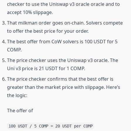
checker to use the Uniswap v3 oracle oracle and to
accept 10% slippage.
That milkman order goes on-chain. Solvers compete
to offer the best price for your order.
The best offer from CoW solvers is 100 USDT for 5
COMP.
The price checker uses the Uniswap v3 oracle. The
Uni v3 price is 21 USDT for 1 COMP.
The price checker confirms that the best offer is
greater than the market price with slippage. Here’s
the logic:
The offer of
100 USDT / 5 COMP = 20 USDT per COMP