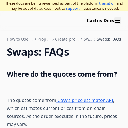
These docs are being revamped as part of the platform
transition
and
may be out of date. Reach out to
support
if assistance is needed.
Cactus Docs
How to Use Cactus
Proposals
Create proposals
Swaps
Swaps: FAQs
Swaps: FAQs
Where do the quotes come from?
The quotes come from
CoW’s price estimator API
,
which estimates current prices from on-chain
sources. As the order executes in the future, prices
may vary.