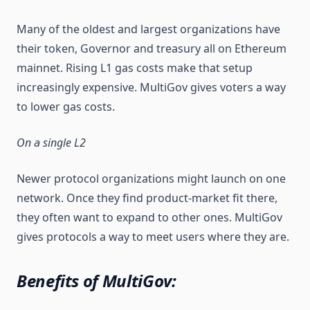
Many of the oldest and largest organizations have
their token, Governor and treasury all on Ethereum
mainnet. Rising L1 gas costs make that setup
increasingly expensive. MultiGov gives voters a way
to lower gas costs.
On a single L2
Newer protocol organizations might launch on one
network. Once they find product-market fit there,
they often want to expand to other ones. MultiGov
gives protocols a way to meet users where they are.
Benefits of MultiGov: