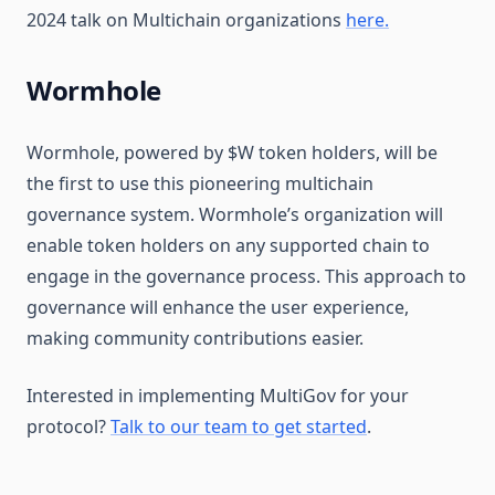
2024 talk on Multichain organizations
here.
Wormhole
Wormhole, powered by $W token holders, will be
the first to use this pioneering multichain
governance system. Wormhole’s organization will
enable token holders on any supported chain to
engage in the governance process. This approach to
governance will enhance the user experience,
making community contributions easier.
Interested in implementing MultiGov for your
protocol?
Talk to our team to get started
.