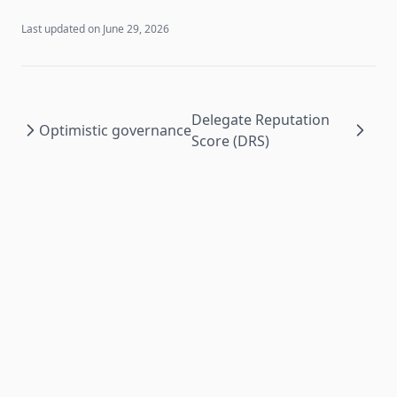
Last updated on
June 29, 2026
Delegate Reputation
Optimistic governance
Score (DRS)