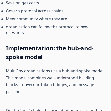
Save on gas costs
Govern protocol across chains
Meet community where they are
organization can follow the protocol to new
networks
Implementation: the hub-and-
spoke model
MultiGov organizations use a hub-and-spoke model.
This model combines well-understood building
blocks – governor, token bridges, and message-
passing.
On the “hub” chain, the organization has a standard