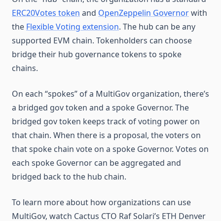
ERC20Votes token
and
OpenZeppelin Governor
with
the
Flexible Voting extension
. The hub can be any
supported EVM chain. Tokenholders can choose
bridge their hub governance tokens to spoke
chains.
On each “spokes” of a MultiGov organization, there’s
a bridged gov token and a spoke Governor. The
bridged gov token keeps track of voting power on
that chain. When there is a proposal, the voters on
that spoke chain vote on a spoke Governor. Votes on
each spoke Governor can be aggregated and
bridged back to the hub chain.
To learn more about how organizations can use
MultiGov, watch Cactus CTO Raf Solari’s ETH Denver