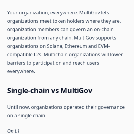
Your organization, everywhere. MultiGov lets
organizations meet token holders where they are.
organization members can govern an on-chain
organization from any chain. MultiGov supports
organizations on Solana, Ethereum and EVM-
compatible L2s. Multichain organizations will lower
barriers to participation and reach users
everywhere.
Single-chain vs MultiGov
Until now, organizations operated their governance
on a single chain.
On L1