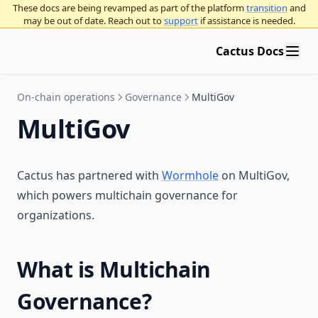
These docs are being revamped as part of the platform
transition
and
may be out of date. Reach out to
support
if assistance is needed.
Cactus Docs
On-chain operations
Governance
MultiGov
MultiGov
Cactus has partnered with
Wormhole
on MultiGov,
which powers multichain governance for
organizations.
What is Multichain
Governance?