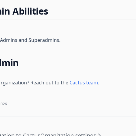
n Abilities
l Admins and Superadmins.
dmin
rganization? Reach out to the
Cactus team
.
2026
zation to Cactus
Organization settings