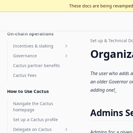
These docs are being revamped 
Get started
Tally is now Cactus
On-chain operations
Set up & Technical 
Incentives & staking
Organiz
Governance
Staking for value accrual
Cactus partner benefits
Delegate compensation
Security Council
elections
The user who adds a
Cactus Fees
Features
an older Governor
or
Optimistic governance
Arbitrum DAO Security
FAQ
adding one!_
Council Elections Guide
How to Use Cactus
MultiGov
Glossary
Delegate Reputation Score
Navigate the Cactus
(DRS)
Admins S
homepage
Integrations
Set up a Cactus profile
Features
Karma - Delegate Scoring
Delegate on Cactus
Admins for a given