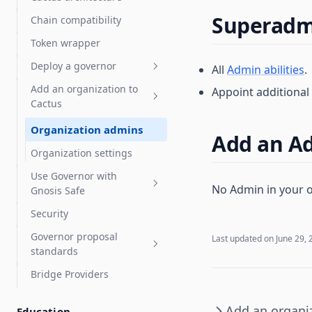
Proposal templates
Streaming payments with
Superadmi
Chain compatibility
Sablier
How staking works
Test proposals
Token wrapper
Tuple support
Staking operator's guide
Liquid staking
Deploy a governor
DeFi integration guide
All
Admin abilities
.
LST auto delegates
Add an organization to
Appoint additiona
FAQ & troubleshooting
Deploy a governor
Cactus
Add a Governor to an
Deploy a Governor with a
existing token
Organization admins
new token
Add an A
Check for token contract
Organization settings
compatibility
Use Governor with
No Admin in your o
Choose Governor
Gnosis Safe
Tokens: ERC-20 and NFTs
parameters
Security
OpenZeppelin Governor
Gnosis Safe overview
Deploy an NFT Governor
Governor proposal
Compound Governor Bravo
Vote with a Gnosis Safe
Last updated on
June 29, 
standards
Supported Use Cases FAQ
Arbitrum Gnosis Safes
Bridge Providers
Governor proposal
Zodiac Governor Module for
descriptions standards
sub-organizations and
Add an organi
Education