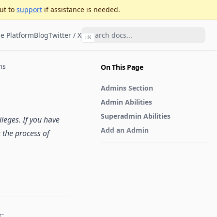
ut to
support
if assistance is needed.
e Platform
Blog
Twitter / X
⌘
K
ns
On This Page
Admins Section
Admin Abilities
Superadmin Abilities
leges. If you have
Add an Admin
 the process of
k: