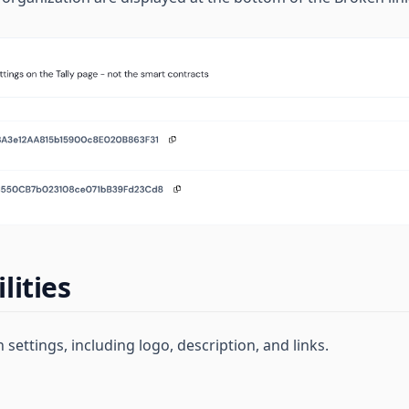
lities
 settings, including logo, description, and links.