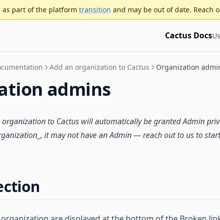
as part of the platform
transition
and may be out of date. Reach o
Cactus Docs
Us
Documentation
Add an organization to Cactus
Organization admi
ation admins
organization
to Cactus will automatically be granted Admin privi
ganization_, it may not have an Admin — reach out to us to start
ection
 organization are displayed at the bottom of the Broken lin