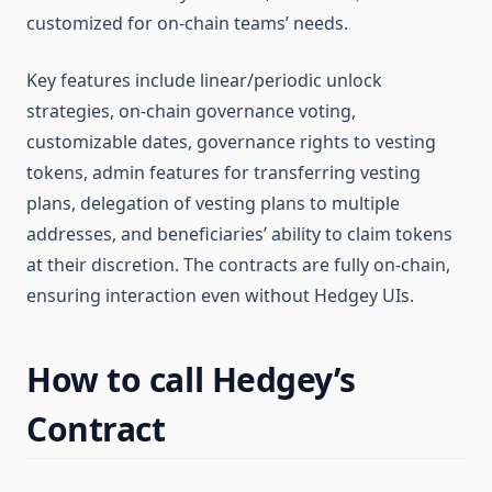
customized for on-chain teams’ needs.
Key features include linear/periodic unlock
strategies, on-chain governance voting,
customizable dates, governance rights to vesting
tokens, admin features for transferring vesting
plans, delegation of vesting plans to multiple
addresses, and beneficiaries’ ability to claim tokens
at their discretion. The contracts are fully on-chain,
ensuring interaction even without Hedgey UIs​​.
How to call Hedgey’s
Contract