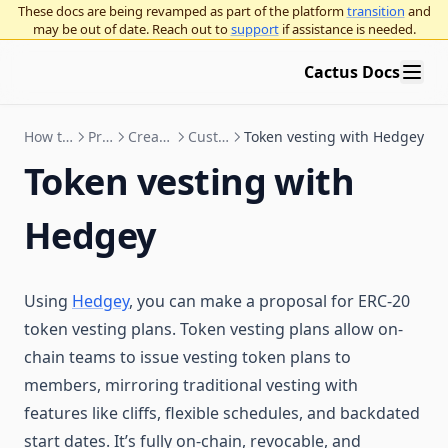
These docs are being revamped as part of the platform
transition
and
may be out of date. Reach out to
support
if assistance is needed.
Cactus Docs
How to Use Cactus
Proposals
Create proposals
Custom actions
Token vesting with Hedgey
Token vesting with
Hedgey
Using
Hedgey
, you can make a proposal for ERC-20
token vesting plans. Token vesting plans allow on-
chain teams to issue vesting token plans to
members, mirroring traditional vesting with
features like cliffs, flexible schedules, and backdated
start dates. It’s fully on-chain, revocable, and