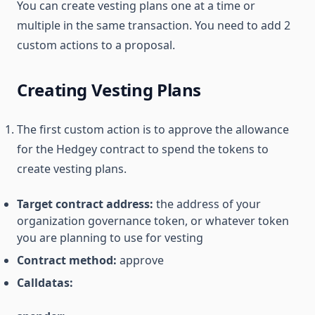
You can create vesting plans one at a time or
multiple in the same transaction. You need to add 2
custom actions to a proposal.
Creating Vesting Plans
The first custom action is to approve the allowance
for the Hedgey contract to spend the tokens to
create vesting plans.
Target contract address:
the address of your
organization governance token, or whatever token
you are planning to use for vesting
Contract method:
approve
Calldatas: