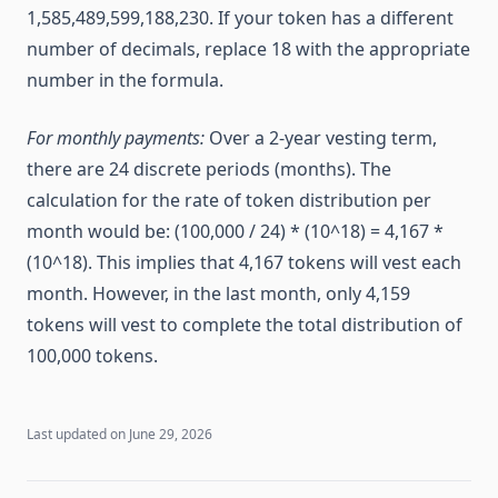
1,585,489,599,188,230. If your token has a different
number of decimals, replace 18 with the appropriate
number in the formula.
For monthly payments:
Over a 2-year vesting term,
there are 24 discrete periods (months). The
calculation for the rate of token distribution per
month would be: (100,000 / 24) * (10^18) = 4,167 *
(10^18). This implies that 4,167 tokens will vest each
month. However, in the last month, only 4,159
tokens will vest to complete the total distribution of
100,000 tokens.
Last updated on
June 29, 2026