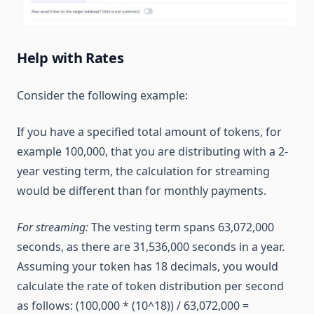
Help with Rates
Consider the following example:
If you have a specified total amount of tokens, for
example 100,000, that you are distributing with a 2-
year vesting term, the calculation for streaming
would be different than for monthly payments.
For streaming:
The vesting term spans 63,072,000
seconds, as there are 31,536,000 seconds in a year.
Assuming your token has 18 decimals, you would
calculate the rate of token distribution per second
as follows: (100,000 * (10^18)) / 63,072,000 =