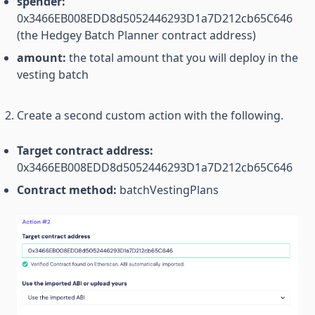
spender:
0x3466EB008EDD8d5052446293D1a7D212cb65C646
(the Hedgey Batch Planner contract address)
amount:
the total amount that you will deploy in the
vesting batch
Create a second custom action with the following.
Target contract address:
0x3466EB008EDD8d5052446293D1a7D212cb65C646
Contract method:
batchVestingPlans