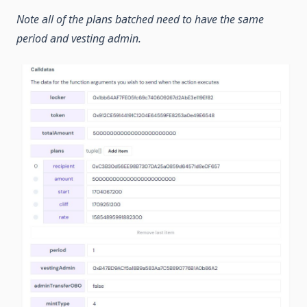
Note all of the plans batched need to have the same
period and vesting admin.