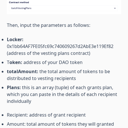
Then, input the parameters as follows:
Locker:
0x1bb64AF7FE05fc69c740609267d2AbE3e119Ef82
(address of the vesting plans contract)
T
oken:
address of your DAO token
totalAmount:
the total amount of tokens to be
distributed to vesting recipients
Plans:
this is an array (tuple) of each grants plan,
which you can paste in the details of each recipient
individually
Recipient: address of grant recipient
Amount: total amount of tokens they will granted