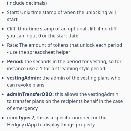
(include decimals)
Start: Unix time stamp of when the unlocking will
start
Cliff: Unix time stamp of an optional cliff, if no cliff
you can input 0 or the start date
Rate: The amount of tokens that unlock each period
- use the spreadsheet helper
Period:
the seconds in the period for vesting, so for
instance use a 1 for a streaming style period.
vestingAdmin:
the admin of the vesting plans who
can revoke plans
adminTransferOBO:
this allows the vestingAdmin
to transfer plans on the recipients behalf in the case
of emergency
m
intType: 7
; this is a specific number for the
Hedgey dApp to display things properly.