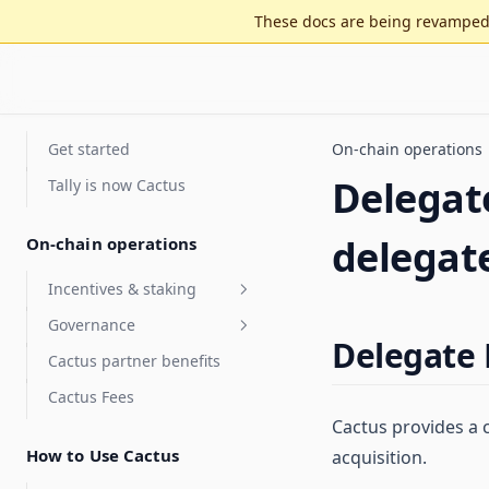
These docs are being revamped 
Get started
On-chain operations
Delegate
Tally is now Cactus
delegat
On-chain operations
Incentives & staking
Governance
Staking for value accrual
Delegate 
Cactus partner benefits
Delegate compensation
Security Council
elections
Cactus Fees
Features
Optimistic governance
Cactus provides a 
Arbitrum DAO Security
FAQ
Council Elections Guide
How to Use Cactus
acquisition.
MultiGov
Glossary