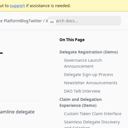
ut to
support
if assistance is needed.
e Platform
Blog
Twitter / X
⌘
K
On This Page
-
Delegate Registration (
Demo
)
Governance Launch
Announcement
Delegate Sign-up Process
Newsletter Announcements
DAO Talk Interview
Claim and Delegation
Experience (
Demo
)
eamline delegate
Custom Token Claim Interface
Seamless Delegate Discovery
and Selection