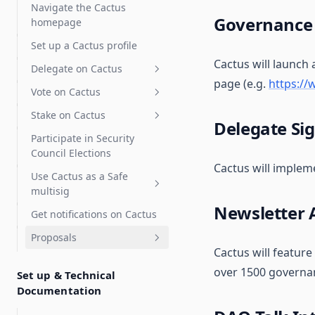
Delegate Reputation Score
Navigate the Cactus
(DRS)
Governance
homepage
Integrations
Set up a Cactus profile
Cactus will launch
Features
Karma - Delegate Scoring
Delegate on Cactus
page (e.g.
https:/
Discourse
Vote on Cactus
Delegates Page
Safe
Stake on Cactus
Delegate Voting Power
Advanced voting
Delegate Si
Participate in Security
Create a Delegate
Gasless voting and
How to Stake OBOL
Flexible voting extension
Council Elections
Statement
delegation (Relay)
How to Stake RARI
Signal voting
Cactus will impleme
Use Cactus as a Safe
Partial delegation
Gasless voting
Private voting
multisig
Snapshot
Gasless delegation
Newsletter
Get notifications on Cactus
Vote with a Gnosis Safe
Proposals
Zodiac Governor Module for
Cactus will feature
SubDAOs and Grants
Create proposals
Programs
over 1500 governan
Set up & Technical
Execute Proposals
Custom actions
Documentation
Upgrade Gnosis Safe to
Governor with Zodiac
Swaps
Advanced Execution