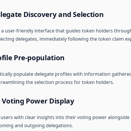
legate Discovery and Selection
 a user-friendly interface that guides token holders throug
lecting delegates, immediately following the token claim ex
file Pre-population
ically populate delegate profiles with information gathered
treamlining the selection process for token holders.
 Voting Power Display
 users with clear insights into their voting power alongside
coming and outgoing delegations.