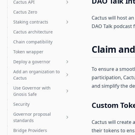
DAO Talk In
Chain Deployment of
Cactus API
Uniswap v3
Draft proposals
Swaps: FAQs
Cactus Zero
How to use the Cactus API
Token vesting with Hedgey
Cactus will host an
Import & export proposal
Staking contracts
actions
DAO Talk podcast f
Token grants with Hedgey
Cactus architecture
Get started
Proposal templates
Streaming payments with
Chain compatibility
Sablier
How staking works
Test proposals
Claim and
Token wrapper
Tuple support
Staking operator's guide
Liquid staking
Deploy a governor
DeFi integration guide
LST auto delegates
To ensure a smooth
Add an organization to
FAQ & troubleshooting
Deploy a governor
participation, Cac
Cactus
Add a Governor to an
Deploy a Governor with a
and simplify the d
Use Governor with
existing token
Organization admins
new token
Gnosis Safe
Check for token contract
Organization settings
Custom Toke
Security
compatibility
Gnosis Safe overview
Governor proposal
Choose Governor
Vote with a Gnosis Safe
Tokens: ERC-20 and NFTs
standards
parameters
Cactus will create
Arbitrum Gnosis Safes
OpenZeppelin Governor
their tokens to en
Bridge Providers
Deploy an NFT Governor
Governor proposal