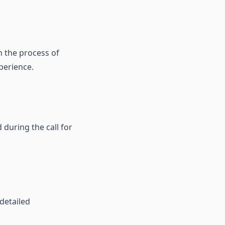
h the process of
perience.
 during the call for
 detailed