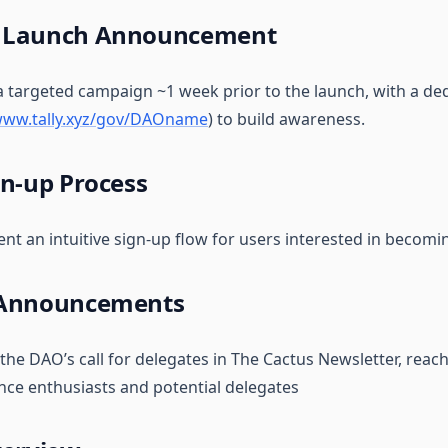
 Launch Announcement
 a targeted campaign ~1 week prior to the launch, with a de
/www.tally.xyz/gov/DAOname
) to build awareness.
gn-up Process
nt an intuitive sign-up flow for users interested in becomi
 Announcements
 the DAO’s call for delegates in The Cactus Newsletter, reac
ce enthusiasts and potential delegates