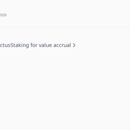
2026
actus
Staking for value accrual