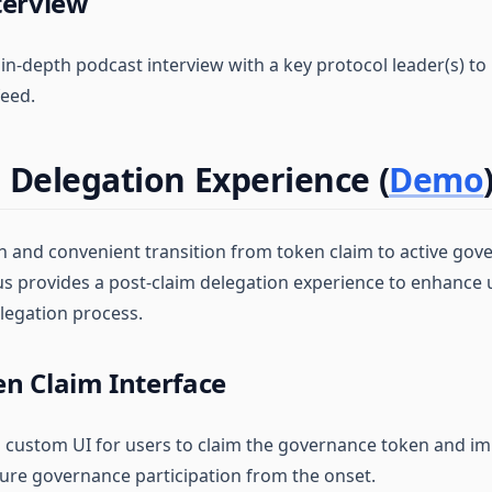
terview
 in-depth podcast interview with a key protocol leader(s) to 
eed.
 Delegation Experience (
Demo
 and convenient transition from token claim to active gov
tus provides a post-claim delegation experience to enhanc
elegation process.
n Claim Interface
 a custom UI for users to claim the governance token and i
sure governance participation from the onset.