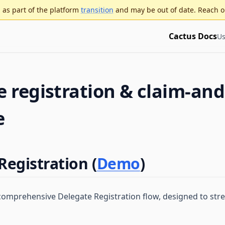
as part of the platform
transition
and may be out of date. Reach o
Cactus Docs
Us
 registration & claim-and
e
Registration (
Demo
)
comprehensive Delegate Registration flow, designed to str