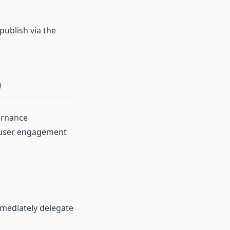
publish via the
)
ernance
e user engagement
mmediately delegate