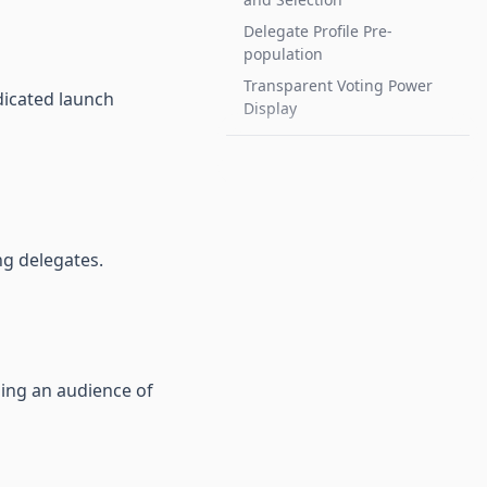
Delegate Profile Pre-
population
Transparent Voting Power
dicated launch
Display
ng delegates.
hing an audience of