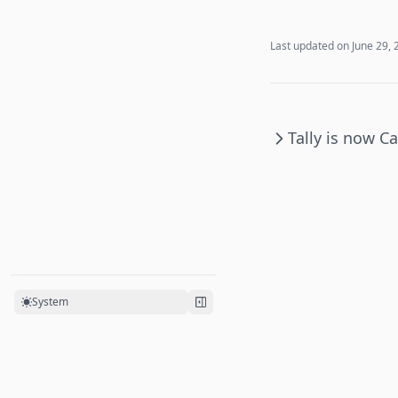
Last updated on
June 29, 
Tally is now C
System